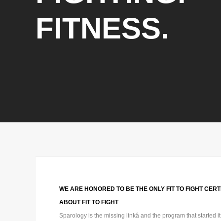
FITNESS.
WE ARE HONORED TO BE THE ONLY FIT TO FIGHT CERTI
ABOUT FIT TO FIGHT
Sparology is the missing linkâ and the program that started i