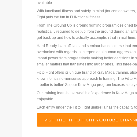
available.
With functional fitness and safety in mind (for center owners
Fight puts the fun in FUNctional fitness.
From The Ground Up is ground fighting program designed to ta
realistically required to get up from the ground during an aff
get back up and how to actually accomplish that in real time
Hard Ready is an affiliate and seminar based course that embr
overlooked with regards to interpersonal human aggression. 
impart power from progressively making better decisions in sm
smaller matters that translates into larger ones. This three-par
Fit to Fight offers its unique brand of Krav Maga training, al
known for it’s no-nonsense approach to training. The Fit to Fi
– better is better! So, our Krav Maga program focuses solely
Our training team has a wealth of experience in Krav Maga an
enjoyable.
Each entity under the Fit to Fight umbrella has the capacity
VISIT THE FIT TO FIGHT YOUTUBE CHA