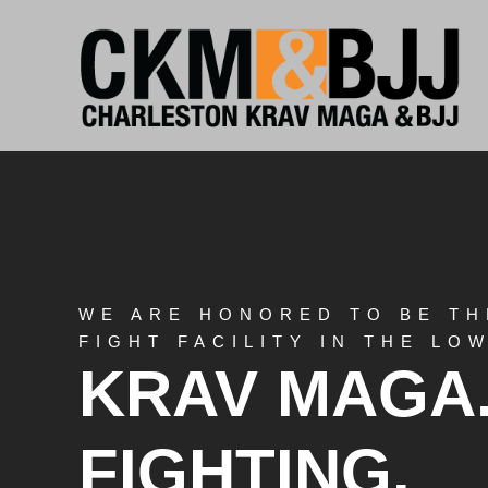
WE ARE HONORED TO BE TH
FIGHT FACILITY IN THE L
KRAV MAGA
FIGHTING.