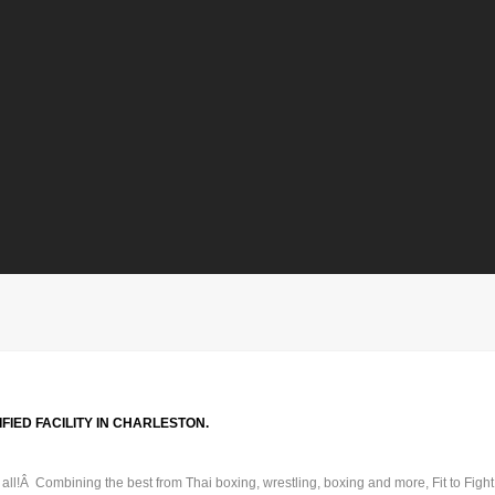
FIED FACILITY IN CHARLESTON.
t all!Â Combining the best from Thai boxing, wrestling, boxing and more, Fit to Fig