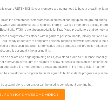
, this means RETENTION!), your members are guaranteed to have a great time, learn gr
ckle the omnipresent self-protection dilemma of ending up on the ground during an 
ray when your attacker seeks to hold you there. FTGU is a three-tiered affiliate progr
. Essentially, FTGU is the absent modality for Krav Maga practitioners that do not w
aces progressive resistance with regards to personal habits, initially diet and exe
Hard Ready endeavors to bring forth personal responsibility with reference to the 
aller things such that when larger issues arise perhaps a self protection situation 
t course is essentially the missing link.
so on an affiliate and ongoing training basis, as a stand-alone Self Defense Modality
ght Krav Maga curriculum is designed to allow students to focus on self-defense exclu
 on addressing the most common threats and attacks, in the most efficient manner.
d has developed a program that is designed to build students progressively, rather 
 to be a stand-alone program, or can be used to complement one another.
NNEL FOR MORE AWESOME VIDEOS