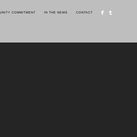
UNITY COMMITMENT
IN THE NEWS
CONTACT