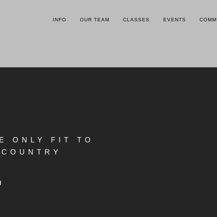
INFO
OUR TEAM
CLASSES
EVENTS
COMM
E ONLY FIT TO
OWCOUNTRY
.