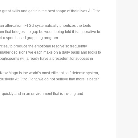
eat skills and get into the best shape of their lives.Â Fit to
altercation. FTGU systematically prioritizes the tools
am that bridges the gap between being told it is imperative to
ant a sport based grappling program.
rcise, to produce the emotional resolve so frequently
smaller decisions we each make on a daily basis and looks to
participants will already have a precedent for success in
. Krav Maga is the world’s most efficient self-defense system,
sively. At Fit to Fight, we do not believe that more is better
quickly and in an environment that is inviting and