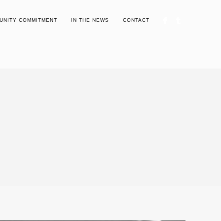
UNITY COMMITMENT
IN THE NEWS
CONTACT