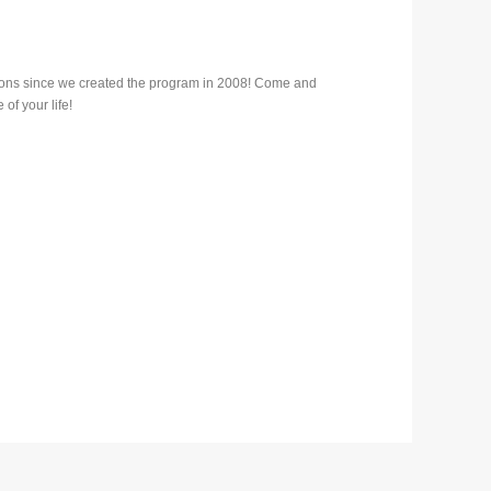
ions since we created the program in 2008! Come and
of your life!