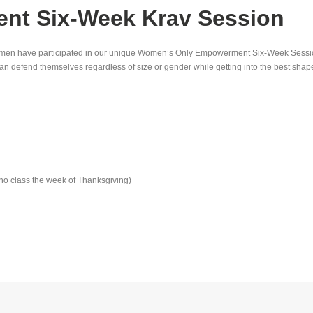
t Six-Week Krav Session
0 women have participated in our unique Women’s Only Empowerment Six-Week Sess
n defend themselves regardless of size or gender while getting into the best shape 
no class the week of Thanksgiving)