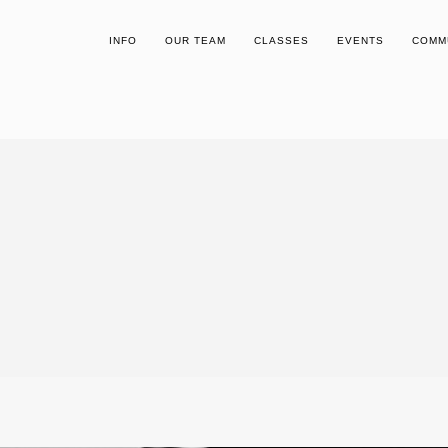
INFO
OUR TEAM
CLASSES
EVENTS
COMM