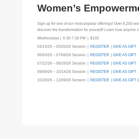
Women’s Empowermen
Sign up for one of our most popular offerings! Over 8,20
discover the transformation for yourself! Learn how anyone ca
Wednesdays | 6:30-7:30 PM | $105
04/15/26 – 05/20/26 Session |
REGISTER
|
GIVE AS GIFT
06/03/26 – 07/08/26 Session |
REGISTER
|
GIVE AS GIFT
07/22/26 – 08/26/26 Session |
REGISTER
|
GIVE AS GIFT
09/09/26 – 10/14/26 Session |
REGISTER
|
GIVE AS GIFT
10/28/26 – 12/09/26 Session |
REGISTER
|
GIVE AS GIFT
(