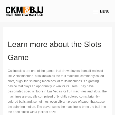
MENU
Learn more about the Slots
Game
Casino slots are one of the games that draw players from all walks of
life. A slot machine, also known as the fruit machine, commonly called
slots, pugs, the spinning machines, or fruits machines is a gaming
device that plays an opportunity to win for its users. They have
designated specific floors in Las Vegas for fruit machines and slots. The
machines are usually comprised of brightly colored coins, brightly-
colored balls and, sometimes, even vibrant pieces of paper that cause
the spinning motion. The player spins the machine to bring the ball into
the open slot to win a jackpot prize.