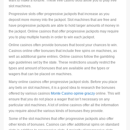
want to make a fortune. These free casino slots allow you to play free
slot machines.
Progressive slots offer progressive jackpots that increase as you
deposit more money into the jackpot. Slot machines that are free and
have progressive jackpots are able to hold larger amounts of money in
the jackpot. Online casinos that offer progressive jackpots may require
you to play multiple hands in order to win each jackpot.
Online casinos often provide bonuses that boost your chances to win.
Casinos online offer bonuses that include free spins on machines, as
well as additional game entries. Online casinos follow the gambling
age guidelines set by the state. These restrictions usually restrict the
types and amount of bonuses that are available and the types or
wagers that can be placed on machines.
Many online casinos offer progressive jackpot slots. Before you place
any bets on slot machines, it is a good idea to research the bonuses
offered by various casinos
Monte Casino opinie graczy
online. This will
ensure that you do not place a wager that isn’t necessary on any
particular slot machines. A lot of online casinos offer all the information
you require about the various kinds of bonuses they provide.
Some of the slot machines that offer progressive jackpots also offer
other kinds of bonuses. Casinos can offer additional spins on standard