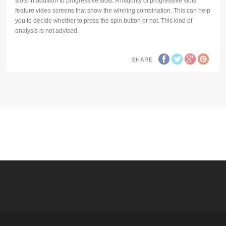
slots in addition to progressive slots. A majority of progressive slots
feature video screens that show the winning combination. This can help
you to decide whether to press the spin button or not. This kind of
analysis is not advised.
SHARE