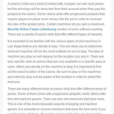
A casino’s slots are a kind of instant lotto. A player can win cash prizes,
but the winnings will be deducted from their account when they pay the
jackpot to the casino. Some casino slots offer progressive jackpots that
require players to place more money into the pot in order to increase
the size of the jackpot prize. Certain machines let you spin a maximum
Beschte Online Casino Lëtzebuerg
number of coins without counting.
There are a variety of casino slots that offer different types of rewards.
It is essential to be familiar with the various types of slot machines in
Las Vegas before you decide to play. This will allow you to determine
what slot machine will be the most suitable for you to play. The type of
machine you play on will depend on the location you are in. There are
also specific slots at casinos that are only available in a specific area or
room. When you decide on the machine to play, it is important to find
out the exact location of the casino. Be sure to play on the machines
you intend to play and be aware of the location in order to select the
best one.
There are many different kinds of casino slots that offer different kinds of
prizes. Some of them come with progressive jackpots, while others offer
free slot machine games. There are also slot machines that have reels.
This is one of the most enjoyable aspects of playing slot machine
games. It is essential to choose machines that have the best reels if you