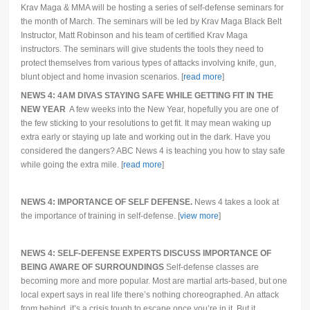
Krav Maga & MMA will be hosting a series of self-defense seminars for
the month of March. The seminars will be led by Krav Maga Black Belt
Instructor, Matt Robinson and his team of certified Krav Maga
instructors. The seminars will give students the tools they need to
protect themselves from various types of attacks involving knife, gun,
blunt object and home invasion scenarios. [
read more
]
NEWS 4: 4AM DIVAS STAYING SAFE WHILE GETTING FIT IN THE
NEW YEAR
A few weeks into the New Year, hopefully you are one of
the few sticking to your resolutions to get fit. It may mean waking up
extra early or staying up late and working out in the dark. Have you
considered the dangers? ABC News 4 is teaching you how to stay safe
while going the extra mile. [
read more
]
NEWS 4: IMPORTANCE OF SELF DEFENSE.
News 4 takes a look at
the importance of training in self-defense. [
view more
]
NEWS 4: SELF-DEFENSE EXPERTS DISCUSS IMPORTANCE OF
BEING AWARE OF SURROUNDINGS
Self-defense classes are
becoming more and more popular. Most are martial arts-based, but one
local expert says in real life there’s nothing choreographed. An attack
from behind, it’s a crisis tough to escape once you’re in it. But it