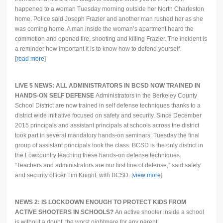
happened to a woman Tuesday morning outside her North Charleston
home. Police said Joseph Frazier and another man rushed her as she
was coming home. A man inside the woman’s apartment heard the
commotion and opened fire, shooting and killing Frazier. The incident is
a reminder how important it is to know how to defend yourself.
[
read more
]
LIVE 5 NEWS: ALL ADMINISTRATORS IN BCSD NOW TRAINED IN
HANDS-ON SELF DEFENSE
Administrators in the Berkeley County
School District are now trained in self defense techniques thanks to a
district wide initiative focused on safety and security. Since December
2015 principals and assistant principals at schools across the district
took part in several mandatory hands-on seminars. Tuesday the final
group of assistant principals took the class. BCSD is the only district in
the Lowcountry teaching these hands-on defense techniques.
“Teachers and administrators are our first line of defense,” said safety
and security officer Tim Knight, with BCSD. [
view more
]
NEWS 2: IS LOCKDOWN ENOUGH TO PROTECT KIDS FROM
ACTIVE SHOOTERS IN SCHOOLS?
An active shooter inside a school
is without a doubt, the worst nightmare for any parent.