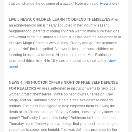
that can change the outcome of a attack,” Robinson said. [
view more
]
LIVE 5 NEWS: CHILDREN LEARN TO DEFEND THEMSELVES
After
an eight-year-old girl is nearly abducted in her Mount Pleasant
neighborhood, parents of young children want to make sure their kids
know what to do in a similar situation. Kids are learning self-defense at
the Krav Maga Center in West Ashley. “Ready and go!” the instructor
yelled. “No!” the kids yelled. A powerful two letter word children are
learning to use as a defense. At the karate center Matt Robinson
teaches children from 4 to 10 years old about personal safety. [
view
more
]
NEWS 4: INSTRUCTOR OFFERS NIGHT OF FREE SELF DEFENSE
FOR REALTORS
An area self-defense instructor wants to help local
women protect themselves. Matt Robinson owns Charleston Krav
Maga, and on Thursday night he held a free self-defense class for
realtors. The class is designed to help empower them following the
death of an Arkansas realtor. “Beverly Carter, does anybody know that
name? That’s why I started this today,” Robinson told the attendees
Thursday night. “I know you have things that you need to be doing, but
you chose to come here tonight. This was definitely prompted by the