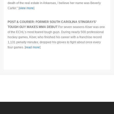
death of the real estate in Arkansas, I believe her name was Beverly
Carter.” [
view more
]
POST & COURIER: FORMER SOUTH CAROLINA STINGRAYS’
TOUGH GUY MAKES MMA DEBUT
For seven seasons Kiser was one
of the ECHL’s most feared tough guys. During nearly 500 professional
hockey games, Kiser, who finished his career with a franchise record
1,131 penalty minutes, dropped his gloves to fight about once every
four games. [
read more
]