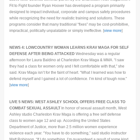
Fit to Fight founder Ryan Hoover has developed a program primarily
designed to impact individual, corporate and campus safety procedures
while recognizing the need for realistic training and solutions. These
programs consider that many traditional “fixes” may be cost-prohibitive,
impractical, politically unpalatable or simply ineffective. [
view more
]
NEWS 4: LOWCOUNTRY WOMAN LEARNS KRAV MAGA FOR SELF
DEFENSE AFTER BEING ATTACKED
Wednesday was a regular
afternoon for Laura Baldino at Charleston Krav Maga & MMA. “I saw
they had a class for women only and I felt comfortable with that,” she
said. Krav Maga isn’t for the faint of heart. “What I learned was how to
defend myself and I gained a lot of confidence. I’m kind of tough now.”
[
view more
]
LIVE 5 NEWS: WEST ASHLEY SCHOOL OFFERS FREE CLASS TO
COMBAT SEXUAL ASSAULT
In honor of sexual assault month, West
Ashley studio Charleston Krav Maga is offering a free self defense
class to women age 12 and up. According the United States
Department of Justice, more than 2.5 million women experience
violence each year. “You have to do something,” said studio instructor
Matt Robinson.
“If I do something, I’m guaranteed a result of some kind,