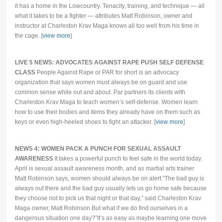
it has a home in the Lowcountry. Tenacity, training, and technique — all
what it takes to be a fighter — attributes Matt Robinson, owner and
instructor at Charleston Krav Maga knows all too well from his time in
the cage. [
view more
]
LIVE 5 NEWS: ADVOCATES AGAINST RAPE PUSH SELF DEFENSE
CLASS
People Against Rape or PAR for short is an advocacy
organization that says women must always be on guard and use
common sense while out and about. Par partners its clients with
Charleston Krav Maga to teach women’s self-defense. Women learn
how to use their bodies and items they already have on them such as
keys or even high-heeled shoes to fight an attacker. [
view more
]
NEWS 4: WOMEN PACK A PUNCH FOR SEXUAL ASSAULT
AWARENESS
It takes a powerful punch to feel safe in the world today.
April is sexual assault awareness month, and as martial arts trainer
Matt Robinson says, women should always be on alert.”The bad guy is
always out there and the bad guy usually lets us go home safe because
they choose not to pick us that night or that day,” said Charleston Krav
Maga owner, Matt Robinson.But what if we do find ourselves in a
dangerous situation one day?”It’s as easy as maybe learning one move