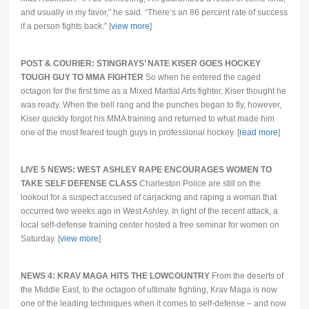
and usually in my favor,” he said. “There’s an 86 percent rate of success
if a person fights back.” [
view more
]
POST & COURIER: STINGRAYS’ NATE KISER GOES HOCKEY
TOUGH GUY TO MMA FIGHTER
So when he entered the caged
octagon for the first time as a Mixed Martial Arts fighter, Kiser thought he
was ready. When the bell rang and the punches began to fly, however,
Kiser quickly forgot his MMA training and returned to what made him
one of the most feared tough guys in professional hockey. [
read more
]
LIVE 5 NEWS: WEST ASHLEY RAPE ENCOURAGES WOMEN TO
TAKE SELF DEFENSE CLASS
Charleston Police are still on the
lookout for a suspect accused of carjacking and raping a woman that
occurred two weeks ago in West Ashley. In light of the recent attack, a
local self-defense training center hosted a free seminar for women on
Saturday. [
view more
]
NEWS 4: KRAV MAGA HITS THE LOWCOUNTRY
From the deserts of
the Middle East, to the octagon of ultimate fighting, Krav Maga is now
one of the leading techniques when it comes to self-defense – and now