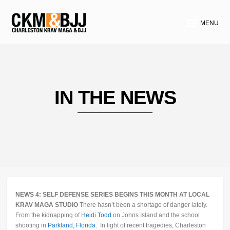
MENU
IN THE NEWS
NEWS 4: SELF DEFENSE SERIES BEGINS THIS MONTH AT LOCAL
KRAV MAGA STUDIO
There hasn’t been a shortage of danger lately.
From the kidnapping of
Heidi Todd
on Johns Island and the school
shooting in
Parkland, Florida
. In light of recent tragedies, Charleston