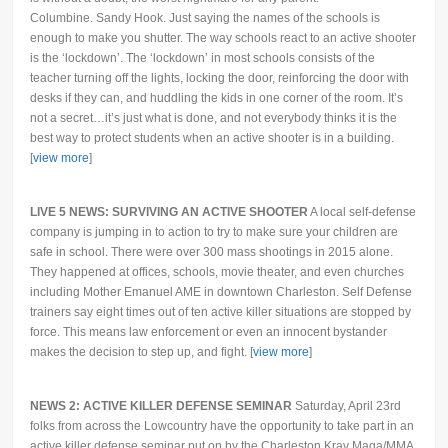
Columbine. Sandy Hook. Just saying the names of the schools is
enough to make you shutter. The way schools react to an active shooter
is the ‘lockdown’. The ‘lockdown’ in most schools consists of the
teacher turning off the lights, locking the door, reinforcing the door with
desks if they can, and huddling the kids in one corner of the room. It’s
not a secret…it’s just what is done, and not everybody thinks it is the
best way to protect students when an active shooter is in a building.
[
view more
]
LIVE 5 NEWS: SURVIVING AN ACTIVE SHOOTER
A local self-defense
company is jumping in to action to try to make sure your children are
safe in school. There were over 300 mass shootings in 2015 alone.
They happened at offices, schools, movie theater, and even churches
including Mother Emanuel AME in downtown Charleston. Self Defense
trainers say eight times out of ten active killer situations are stopped by
force. This means law enforcement or even an innocent bystander
makes the decision to step up, and fight. [
view more
]
NEWS 2: ACTIVE KILLER DEFENSE SEMINAR
Saturday, April 23rd
folks from across the Lowcountry have the opportunity to take part in an
active killer defense seminar put on by the Charleston Krav Maga/MMA.