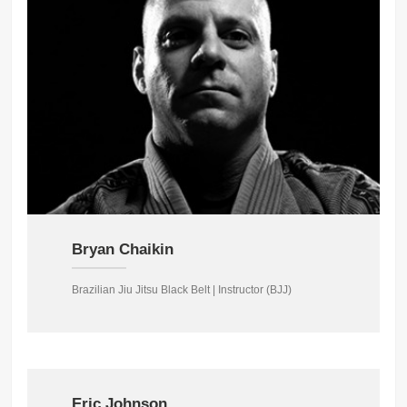
Bryan Chaikin
Brazilian Jiu Jitsu Black Belt | Instructor (BJJ)
Eric Johnson