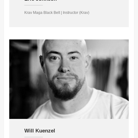
Krav Maga Black Belt | Instructor (Krav)
Will Kuenzel