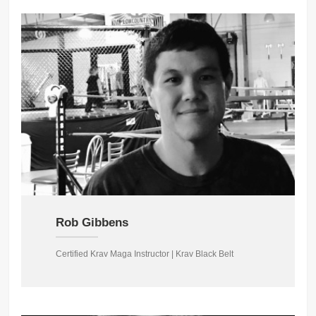
Rob Gibbens
Certified Krav Maga Instructor | Krav Black Belt