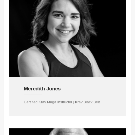
Meredith Jones
Certified Krav Maga Instructor | Krav Black Belt