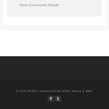
Owner of Lowcountry Strength
© COPYRIGHT CHARLESTON KRAV MAGA & MMA