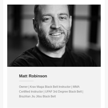
Matt Robinson
Owner | Krav Maga Black Belt Instructor | MMA
Certified Instructor | UFAF 3rd Degree Black Belt |
Brazilian Jiu Jitsu Black Belt