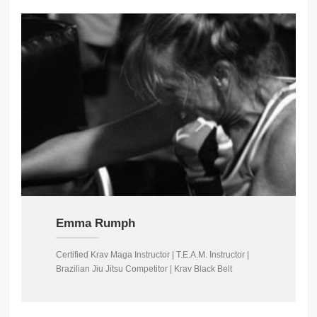
Emma Rumph
Certified Krav Maga Instructor | T.E.A.M. Instructor |
Brazilian Jiu Jitsu Competitor | Krav Black Belt