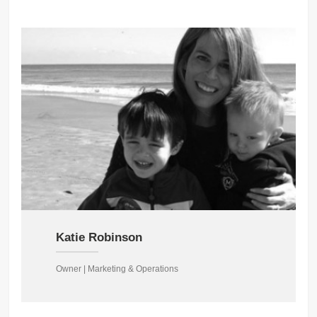
Katie Robinson
Owner | Marketing & Operations