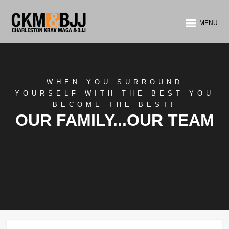
MENU
WHEN YOU SURROUND
YOURSELF WITH THE BEST YOU
BECOME THE BEST!
OUR FAMILY...OUR TEAM