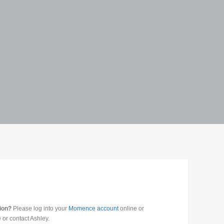
tion?
Please log into your
Momence account
online or
 or contact Ashley.