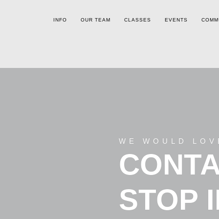
INFO
OUR TEAM
CLASSES
EVENTS
COMM
WE WOULD LOV
CONTA
STOP 