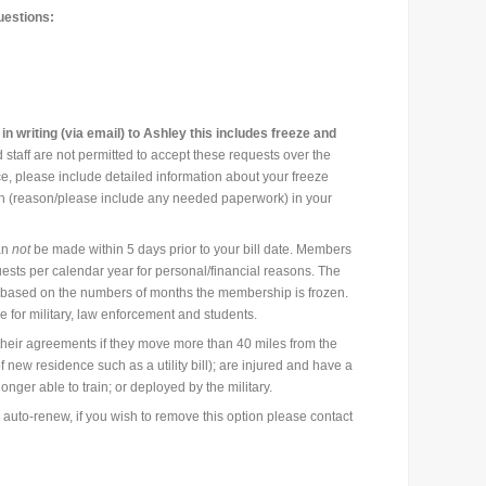
uestions:
 writing (via email) to Ashley this includes freeze and
 staff are not permitted to accept these requests over the
e, please include detailed information about your freeze
on (reason/please include any needed paperwork) in your
an
not
be made within 5 days prior to your bill date. Members
ests per calendar year for personal/financial reasons. The
based on the numbers of months the membership is frozen.
for military, law enforcement and students.
eir agreements if they move more than 40 miles from the
of new residence such as a utility bill); are injured and have a
onger able to train; or deployed by the military.
 auto-renew, if you wish to remove this option please contact