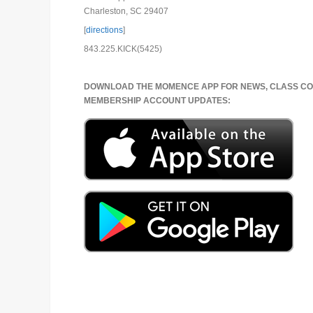
Charleston, SC 29407
[
directions
]
843.225.KICK(5425)
DOWNLOAD THE MOMENCE APP FOR NEWS, CLASS CO
MEMBERSHIP ACCOUNT UPDATES: