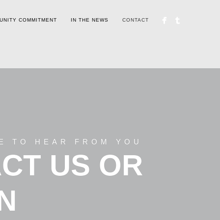
UNITY COMMITMENT
IN THE NEWS
CONTACT
E TO HEAR FROM YOU
CT US OR
IN