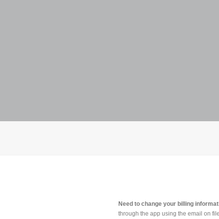
Need to change your billing informa
through the app using the email on file