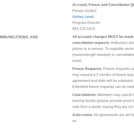
Account, Freeze and Cancellation Q
Please contact
Ashley Lewis
Program Director
843.225.5425
All account changes MUST be made in
MMUNICATIONS, AND
cancellation requests.
Instructors and
phone or in person. To expedite servic
(reason/length needed) or cancellati
email.
Freeze Requests.
Freeze requests c
may request a 2 months of freeze requ
agreement end-date will be extended 
Extended freeze requests can be made 
Cancellations.
Members may cancel th
training facility (please provide proof 
note from a doctor saying they are no l
Auto-renew.
All agreements are set to
us.