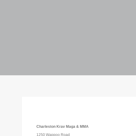
Charleston Krav Maga & MMA
1250 Wappoo Road