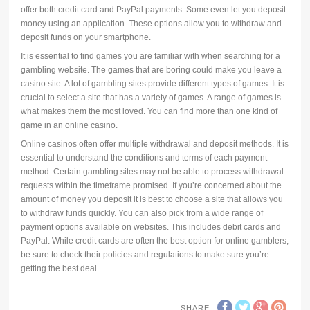
offer both credit card and PayPal payments. Some even let you deposit
money using an application. These options allow you to withdraw and
deposit funds on your smartphone.
It is essential to find games you are familiar with when searching for a
gambling website. The games that are boring could make you leave a
casino site. A lot of gambling sites provide different types of games. It is
crucial to select a site that has a variety of games. A range of games is
what makes them the most loved. You can find more than one kind of
game in an online casino.
Online casinos often offer multiple withdrawal and deposit methods. It is
essential to understand the conditions and terms of each payment
method. Certain gambling sites may not be able to process withdrawal
requests within the timeframe promised. If you’re concerned about the
amount of money you deposit it is best to choose a site that allows you
to withdraw funds quickly. You can also pick from a wide range of
payment options available on websites. This includes debit cards and
PayPal. While credit cards are often the best option for online gamblers,
be sure to check their policies and regulations to make sure you’re
getting the best deal.
SHARE