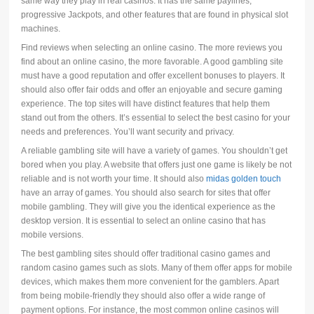
same way they play in real casinos. It has the same paylines,
progressive Jackpots, and other features that are found in physical slot
machines.
Find reviews when selecting an online casino. The more reviews you
find about an online casino, the more favorable. A good gambling site
must have a good reputation and offer excellent bonuses to players. It
should also offer fair odds and offer an enjoyable and secure gaming
experience. The top sites will have distinct features that help them
stand out from the others. It’s essential to select the best casino for your
needs and preferences. You’ll want security and privacy.
A reliable gambling site will have a variety of games. You shouldn’t get
bored when you play. A website that offers just one game is likely be not
reliable and is not worth your time. It should also
midas golden touch
have an array of games. You should also search for sites that offer
mobile gambling. They will give you the identical experience as the
desktop version. It is essential to select an online casino that has
mobile versions.
The best gambling sites should offer traditional casino games and
random casino games such as slots. Many of them offer apps for mobile
devices, which makes them more convenient for the gamblers. Apart
from being mobile-friendly they should also offer a wide range of
payment options. For instance, the most common online casinos will