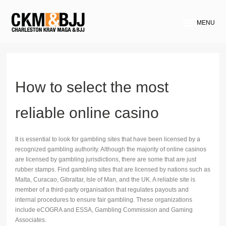
MENU
How to select the most
reliable online casino
It is essential to look for gambling sites that have been licensed by a
recognized gambling authority. Although the majority of online casinos
are licensed by gambling jurisdictions, there are some that are just
rubber stamps. Find gambling sites that are licensed by nations such as
Malta, Curacao, Gibraltar, Isle of Man, and the UK. A reliable site is
member of a third-party organisation that regulates payouts and
internal procedures to ensure fair gambling. These organizations
include eCOGRA and ESSA, Gambling Commission and Gaming
Associates.