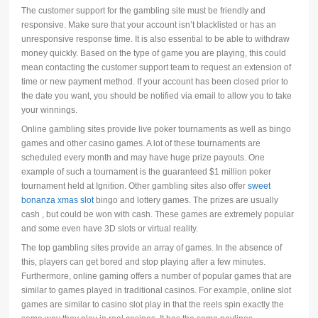
The customer support for the gambling site must be friendly and
responsive. Make sure that your account isn’t blacklisted or has an
unresponsive response time. It is also essential to be able to withdraw
money quickly. Based on the type of game you are playing, this could
mean contacting the customer support team to request an extension of
time or new payment method. If your account has been closed prior to
the date you want, you should be notified via email to allow you to take
your winnings.
Online gambling sites provide live poker tournaments as well as bingo
games and other casino games. A lot of these tournaments are
scheduled every month and may have huge prize payouts. One
example of such a tournament is the guaranteed $1 million poker
tournament held at Ignition. Other gambling sites also offer
sweet
bonanza xmas slot
bingo and lottery games. The prizes are usually
cash , but could be won with cash. These games are extremely popular
and some even have 3D slots or virtual reality.
The top gambling sites provide an array of games. In the absence of
this, players can get bored and stop playing after a few minutes.
Furthermore, online gaming offers a number of popular games that are
similar to games played in traditional casinos. For example, online slot
games are similar to casino slot play in that the reels spin exactly the