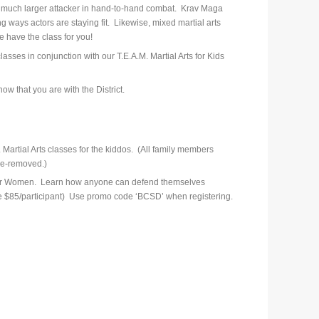
a much larger attacker in hand-to-hand combat. Krav Maga
ing ways actors are staying fit. Likewise, mixed martial arts
e have the class for you!
sses in conjunction with our T.E.A.M. Martial Arts for Kids
ow that you are with the District.
 Martial Arts classes for the kiddos. (All family members
ce-removed.)
s for Women. Learn how anyone can defend themselves
price $85/participant) Use promo code ‘BCSD’ when registering.