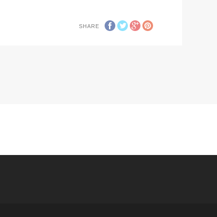
SHARE