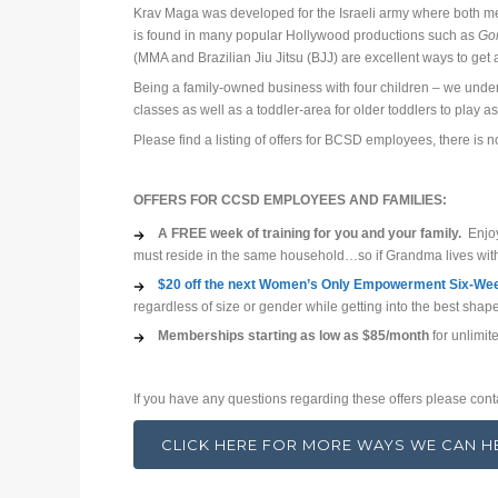
Krav Maga was developed for the Israeli army where both m
is found in many popular Hollywood productions such as
Gon
(MMA and Brazilian Jiu Jitsu (BJJ) are excellent ways to get 
Being a family-owned business with four children – we underst
classes as well as a toddler-area for older toddlers to play as
Please find a listing of offers for BCSD employees, there is n
OFFERS FOR CCSD EMPLOYEES AND FAMILIES:
A FREE week of training for you and your family.
Enjoy 
must reside in the same household…so if Grandma lives with
$20 off the next Women’s Only Empowerment Six-Week
regardless of size or gender while getting into the best shap
Memberships starting as low as $85/month
for unlimite
If you have any questions regarding these offers please cont
CLICK HERE FOR MORE WAYS WE CAN 