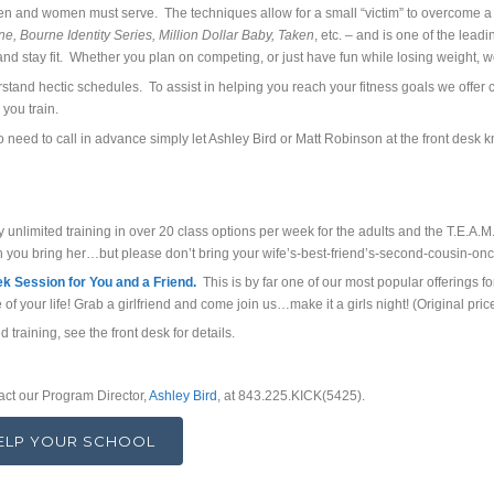
en and women must serve. The techniques allow for a small “victim” to overcome 
e, Bourne Identity Series, Million Dollar Baby, Taken
, etc. – and is one of the lead
and stay fit. Whether you plan on competing, or just have fun while losing weight, w
and hectic schedules. To assist in helping you reach your fitness goals we offer cla
 you train.
o need to call in advance simply let Ashley Bird or Matt Robinson at the front desk kn
unlimited training in over 20 class options per week for the adults and the T.E.A.M.
 you bring her…but please don’t bring your wife’s-best-friend’s-second-cousin-on
 Session for You and a Friend.
This is by far one of our most popular offering
e of your life! Grab a girlfriend and come join us…make it a girls night! (Original 
d training, see the front desk for details.
act our Program Director,
Ashley Bird
, at 843.225.KICK(5425).
HELP YOUR SCHOOL