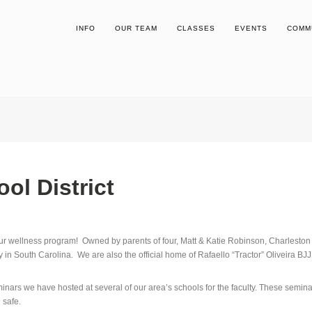
INFO
OUR TEAM
CLASSES
EVENTS
COMM
ol District
ur wellness program! Owned by parents of four, Matt & Katie Robinson, Charleston
 in South Carolina. We are also the official home of Rafaello “Tractor” Oliveira BJ
nars we have hosted at several of our area’s schools for the faculty. These semina
 safe.