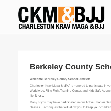
Berkeley County Scho
Welcome Berkeley County School District!
Charleston Krav Maga & MMA is honored to participate in yo
Worldwide, Fit to Fight Training Center, and Kids Safe Agency
life fitness.
Many of you may have participated in our Active Shooter Semi
classes. Techniques that will allow you to keep your children