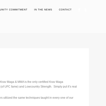
UNITY COMMITMENT
IN THE NEWS
CONTACT
 Krav Maga & MMA is the only certified Krav Maga
J (of UFC fame) and Lowcountry Strength. Simply put it’s real
rs utilized the same techniques taught in every one of our