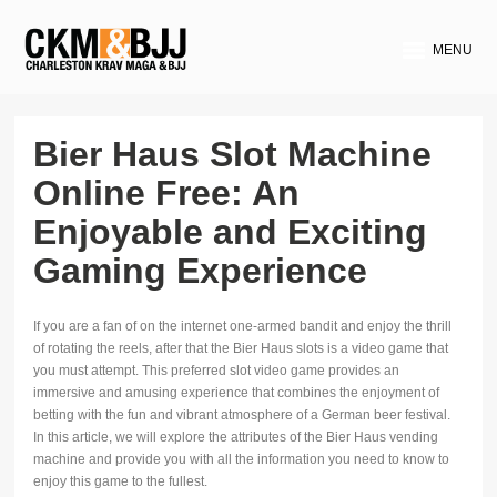
MENU
Bier Haus Slot Machine
Online Free: An
Enjoyable and Exciting
Gaming Experience
If you are a fan of on the internet one-armed bandit and enjoy the thrill
of rotating the reels, after that the Bier Haus slots is a video game that
you must attempt. This preferred slot video game provides an
immersive and amusing experience that combines the enjoyment of
betting with the fun and vibrant atmosphere of a German beer festival.
In
this article, we will explore the attributes of the Bier Haus vending
machine and provide you with all the information you need to know to
enjoy this game to the fullest.