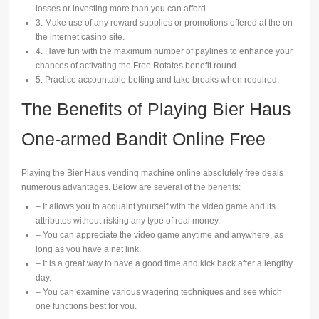
losses or investing more than you can afford.
3. Make use of any reward supplies or promotions offered at the on
the internet casino site.
4. Have fun with the maximum number of paylines to enhance your
chances of activating the Free Rotates benefit round.
5. Practice accountable betting and take breaks when required.
The Benefits of Playing Bier Haus
One-armed Bandit Online Free
Playing the Bier Haus vending machine online absolutely free deals
numerous advantages. Below are several of the benefits:
– It allows you to acquaint yourself with the video game and its
attributes without risking any type of real money.
– You can appreciate the video game anytime and anywhere, as
long as you have a net link.
– It is a great way to have a good time and kick back after a lengthy
day.
– You can examine various wagering techniques and see which
one functions best for you.