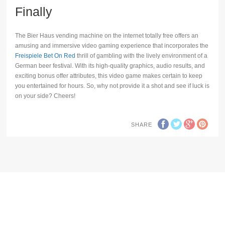
Finally
The Bier Haus vending machine on the internet totally free offers an
amusing and immersive video gaming experience that incorporates the
Freispiele Bet On Red
thrill of gambling with the lively environment of a
German beer festival. With its high-quality graphics, audio results, and
exciting bonus offer attributes, this video game makes certain to keep
you entertained for hours. So, why not provide it a shot and see if luck is
on your side? Cheers!
SHARE