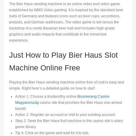
The Bier Haus vending machine is an online video port video game
established by WMS Video gaming. It is inspired by the standard beer
halls of Germany and features icons such as beer cups, accordions,
pretzels, and German waitresses. The video game is set versus the
backdrop of a comfy Bavarian beer hall and includes high-grade
graphics and audio impacts that contribute to the immersive
experience.
Just How to Play Bier Haus Slot
Machine Online Free
Playing the Bier Haus vending machine online free of cost is easy and
simple. Right here’s a detailed guide on how to start:
Action 1: Choose a trustworthy online
Boomerang Casino
Magyarország
casino site that provides the Bier Haus one-armed
bandit.
Action 2: Register an account or visit to your existing account.
Step 3: Seek the Bier Haus fruit machine in the casino site’s video
game library.
Tip 4: Click on the game and wait for it to lots.