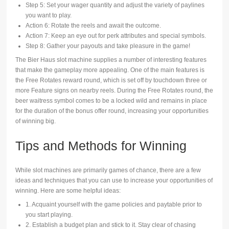
Step 5: Set your wager quantity and adjust the variety of paylines
you want to play.
Action 6: Rotate the reels and await the outcome.
Action 7: Keep an eye out for perk attributes and special symbols.
Step 8: Gather your payouts and take pleasure in the game!
The Bier Haus slot machine supplies a number of interesting features
that make the gameplay more appealing. One of the main features is
the Free Rotates reward round, which is set off by touchdown three or
more Feature signs on nearby reels. During the Free Rotates round, the
beer waitress symbol comes to be a locked wild and remains in place
for the duration of the bonus offer round, increasing your opportunities
of winning big.
Tips and Methods for Winning
While slot machines are primarily games of chance, there are a few
ideas and techniques that you can use to increase your opportunities of
winning. Here are some helpful ideas:
1. Acquaint yourself with the game policies and paytable prior to
you start playing.
2. Establish a budget plan and stick to it. Stay clear of chasing