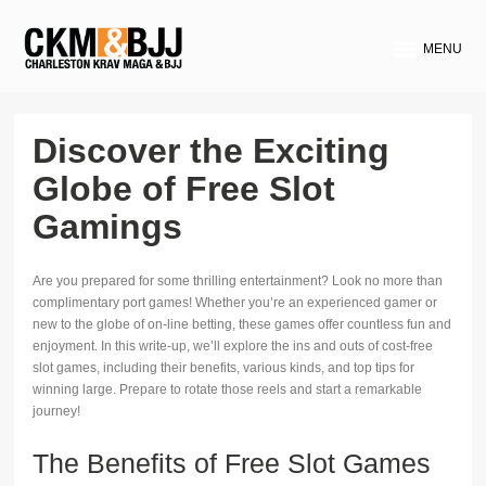
MENU
Discover the Exciting
Globe of Free Slot
Gamings
Are you prepared for some thrilling entertainment? Look no more than
complimentary port games! Whether you’re an experienced gamer or
new to the globe of on-line betting, these games offer countless fun and
enjoyment. In this write-up, we’ll explore the ins and outs of cost-free
slot games, including their benefits, various kinds, and top tips for
winning large. Prepare to rotate those reels and start a remarkable
journey!
The Benefits of Free Slot Games