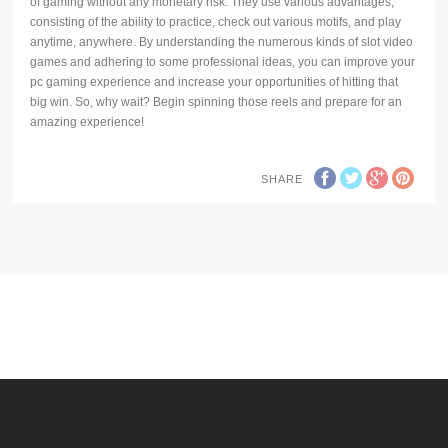
of gaming without any monetary risk. They use various advantages,
consisting of the ability to practice, check out various motifs, and play
anytime, anywhere. By understanding the numerous kinds of slot video
games and adhering to some professional ideas, you can improve your
pc gaming experience and increase your opportunities of hitting that
big win. So, why wait? Begin spinning those reels and prepare for an
amazing experience!
SHARE