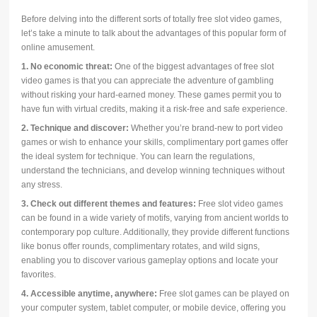
Before delving into the different sorts of totally free slot video games,
let’s take a minute to talk about the advantages of this popular form of
online amusement.
1. No economic threat:
One of the biggest advantages of free slot
video games is that you can appreciate the adventure of gambling
without risking your hard-earned money. These games permit you to
have fun with virtual credits, making it a risk-free and safe experience.
2. Technique and discover:
Whether you’re brand-new to port video
games or wish to enhance your skills, complimentary port games offer
the ideal system for technique. You can learn the regulations,
understand the technicians, and develop winning techniques without
any stress.
3. Check out different themes and features:
Free slot video games
can be found in a wide variety of motifs, varying from ancient worlds to
contemporary pop culture. Additionally, they provide different functions
like bonus offer rounds, complimentary rotates, and wild signs,
enabling you to discover various gameplay options and locate your
favorites.
4. Accessible anytime, anywhere:
Free slot games can be played on
your computer system, tablet computer, or mobile device, offering you