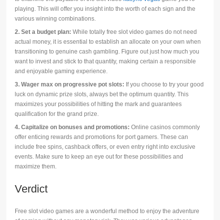
playing. This will offer you insight into the worth of each sign and the
various winning combinations.
2. Set a budget plan:
While totally free slot video games do not need
actual money, it is essential to establish an allocate on your own when
transitioning to genuine cash gambling. Figure out just how much you
want to invest and stick to that quantity, making certain a responsible
and enjoyable gaming experience.
3. Wager max on progressive pot slots:
If you choose to try your good
luck on dynamic prize slots, always bet the optimum quantity. This
maximizes your possibilities of hitting the mark and guarantees
qualification for the grand prize.
4. Capitalize on bonuses and promotions:
Online casinos commonly
offer enticing rewards and promotions for port gamers. These can
include free spins, cashback offers, or even entry right into exclusive
events. Make sure to keep an eye out for these possibilities and
maximize them.
Verdict
Free slot video games are a wonderful method to enjoy the adventure