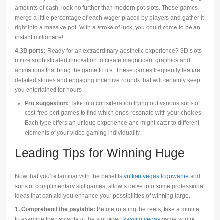
amounts of cash, look no further than modern pot slots. These games
merge a little percentage of each wager placed by players and gather it
right into a massive pot. With a stroke of luck, you could come to be an
instant millionaire!
4.3D ports:
Ready for an extraordinary aesthetic experience? 3D slots
utilize sophisticated innovation to create magnificent graphics and
animations that bring the game to life. These games frequently feature
detailed stories and engaging incentive rounds that will certainly keep
you entertained for hours.
Pro suggestion:
Take into consideration trying out various sorts of
cost-free port games to find which ones resonate with your choices.
Each type offers an unique experience and might cater to different
elements of your video gaming individuality.
Leading Tips for Winning Huge
Now that you’re familiar with the benefits
vulkan vegas logowanie
and
sorts of complimentary slot games, allow’s delve into some professional
ideas that can aid you enhance your possibilities of winning large.
1. Comprehend the paytable:
Before rotating the reels, take a minute
to examine the paytable of the slot video
kasyno vegas
game you’re