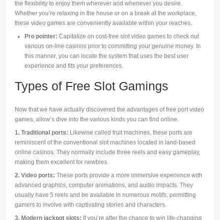
the flexibility to enjoy them wherever and whenever you desire.
Whether you’re relaxing in the house or on a break at the workplace,
these video games are conveniently available within your reaches.
Pro pointer:
Capitalize on cost-free slot video games to check out
various on-line casinos prior to committing your genuine money. In
this manner, you can locate the system that uses the best user
experience and fits your preferences.
Types of Free Slot Gamings
Now that we have actually discovered the advantages of free port video
games, allow’s dive into the various kinds you can find online.
1. Traditional ports:
Likewise called fruit machines, these ports are
reminiscent of the conventional slot machines located in land-based
online casinos. They normally include three reels and easy gameplay,
making them excellent for newbies.
2. Video ports:
These ports provide a more immersive experience with
advanced graphics, computer animations, and audio impacts. They
usually have 5 reels and be available in numerous motifs, permitting
gamers to involve with captivating stories and characters.
3. Modern jackpot slots:
If you’re after the chance to win life-changing