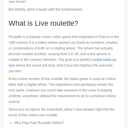
own home!
But initially, allow’s begin with the fundamentals.
What is Live roulette?
Roulette is a popular casino video game that originated in France in the
18th century. It is a lottery where gamers put bank on numbers, shades,
or combinations of both on a rotating wheel. The wheel has actually
phoned number pockets, varying from 0 to 36, and a tiny sphere is
rotated in the contrary direction. The goal is to predict
Luckia roleta ao
vivo
where the round will land, and if your bet matches the outcome,
you win!
In the online version of live roulette, the video game is used an online
table with a digital wheel. The regulations and gameplay remain the
very same, however you reach take pleasure in the ease of playing
anytime, anywhere, without the requirement to go to a physical online
casino!
Since you recognize the essentials, allow’s dive deeper right into the
world of free online live roulette.
Why Play Free Roulette Online?