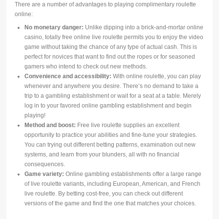
There are a number of advantages to playing complimentary roulette
online:
No monetary danger:
Unlike dipping into a brick-and-mortar online
casino, totally free online live roulette permits you to enjoy the video
game without taking the chance of any type of actual cash. This is
perfect for novices that want to find out the ropes or for seasoned
gamers who intend to check out new methods.
Convenience and accessibility:
With online roulette, you can play
whenever and anywhere you desire. There’s no demand to take a
trip to a gambling establishment or wait for a seat at a table. Merely
log in to your favored online gambling establishment and begin
playing!
Method and boost:
Free live roulette supplies an excellent
opportunity to practice your abilities and fine-tune your strategies.
You can trying out different betting patterns, examination out new
systems, and learn from your blunders, all with no financial
consequences.
Game variety:
Online gambling establishments offer a large range
of live roulette variants, including European, American, and French
live roulette. By betting cost-free, you can check out different
versions of the game and find the one that matches your choices.