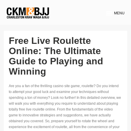
MENU
Free Live Roulette
Online: The Ultimate
Guide to Playing and
Winning
Are you a fan of the thrilling casino site game, roulette? Do you intend
to attempt your good luck and examine your techniques without
spending a ton of money? Look no further! In this detailed overview, we
will walk you with everything you require to understand about playing
totally free live roulette online. From the fundamentals of the video
game
to innovative strategies and suggestions, we have actually
obtained you covered. So, prepare yourself to rotate the wheel and
experience the excitement of roulette, all from the convenience of your