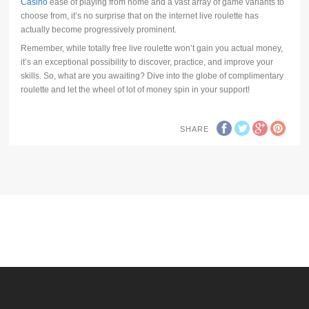
Casino
ease of playing from home and a vast array of game variants to
choose from, it’s no surprise that on the internet live roulette has
actually become progressively prominent.
Remember, while totally free live roulette won’t gain you actual money,
it’s an exceptional possibility to discover, practice, and improve your
skills. So, what are you awaiting? Dive into the globe of complimentary
roulette and let the wheel of lot of money spin in your support!
SHARE