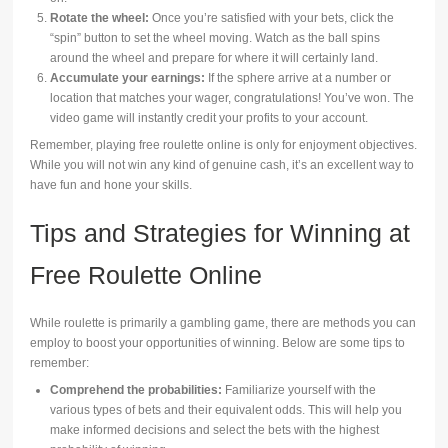
Rotate the wheel:
Once you’re satisfied with your bets, click the
“spin” button to set the wheel moving. Watch as the ball spins
around the wheel and prepare for where it will certainly land.
Accumulate your earnings:
If the sphere arrive at a number or
location that matches your wager, congratulations! You’ve won. The
video game will instantly credit your profits to your account.
Remember, playing free roulette online is only for enjoyment objectives.
While you will not win any kind of genuine cash, it’s an excellent way to
have fun and hone your skills.
Tips and Strategies for Winning at
Free Roulette Online
While roulette is primarily a gambling game, there are methods you can
employ to boost your opportunities of winning. Below are some tips to
remember:
Comprehend the probabilities:
Familiarize yourself with the
various types of bets and their equivalent odds. This will help you
make informed decisions and select the bets with the highest