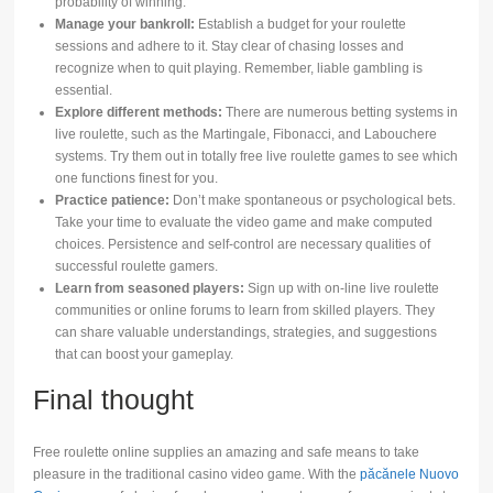
probability of winning.
Manage your bankroll:
Establish a budget for your roulette
sessions and adhere to it. Stay clear of chasing losses and
recognize when to quit playing. Remember, liable gambling is
essential.
Explore different methods:
There are numerous betting systems in
live roulette, such as the Martingale, Fibonacci, and Labouchere
systems. Try them out in totally free live roulette games to see which
one functions finest for you.
Practice patience:
Don’t make spontaneous or psychological bets.
Take your time to evaluate the video game and make computed
choices. Persistence and self-control are necessary qualities of
successful roulette gamers.
Learn from seasoned players:
Sign up with on-line live roulette
communities or online forums to learn from skilled players. They
can share valuable understandings, strategies, and suggestions
that can boost your gameplay.
Final thought
Free roulette online supplies an amazing and safe means to take
pleasure in the traditional casino video game. With the
păcănele Nuovo