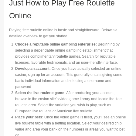
Just How to Play Free Roulette
Online
Playing free roulette online is basic and straightforward. Below’s a
detailed overview to get you started:
Choose a reputable online gambling enterprise:
Beginning by
selecting a dependable online gambling establishment that
provides complimentary roulette games. Search for reputable
licenses, favorable testimonials, and an user-friendly interface.
Develop an account:
Once you have actually selected an online
casino, sign up for an account. This generally entails giving some
basic individual information and selecting a username and
password.
Select the live roulette game:
After producing your account,
browse to the casino site’s video game library and locate the free
roulette area. Select the variation you wish to play, such as
European live roulette or American live roulette.
Place your bets:
Once the video game is filled, you’ll see an online
live roulette table with a betting location. Select your desired chip
value and area your bank on the numbers or areas you want to bet
on.