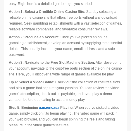
easy. Right here’s a detailed guide to get you started:
Action 1: Select a Credible Online Casino Site:
Start by selecting a
reliable online casino site that offers free ports without any download
required. Seek gambling establishments with a vast selection of games,
reliable software companies, and favorable consumer reviews.
Action 2: Produce an Account:
Once you’ve picked an online
gambling establishment, develop an account by supplying the essential
details. This usually includes your name, email address, and a safe
password.
Action 3: Navigate to the Free Slot Machine Section:
After developing
your account, navigate to the cost-free ports section of the online casino
site. Here, you’ll discover a wide range of games available for play.
Tip 4: Select a Video Game:
Check out the collection of cost-free slots
and pick a game that captures your passion. You can review the video
game’s description, check out its paytable, and even play a demo
variation before dedicating to actual money play.
Step 5: Beginning
ganaencasa
Playing:
When you’ve picked a video
game, simply click on it to begin playing. The video game will pack in
your web browser, and you can begin spinning the reels and taking
pleasure in the video game’s features.