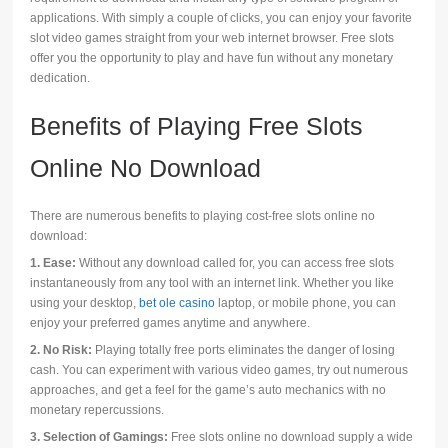
applications. With simply a couple of clicks, you can enjoy your favorite
slot video games straight from your web internet browser. Free slots
offer you the opportunity to play and have fun without any monetary
dedication.
Benefits of Playing Free Slots
Online No Download
There are numerous benefits to playing cost-free slots online no
download:
1. Ease:
Without any download called for, you can access free slots
instantaneously from any tool with an internet link. Whether you like
using your desktop,
bet ole casino
laptop, or mobile phone, you can
enjoy your preferred games anytime and anywhere.
2. No Risk:
Playing totally free ports eliminates the danger of losing
cash. You can experiment with various video games, try out numerous
approaches, and get a feel for the game’s auto mechanics with no
monetary repercussions.
3. Selection of Gamings:
Free slots online no download supply a wide