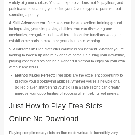
variety of game choices. You can explore various motifs, paylines, and
perk features, enabling you to find your favorite types of ports without
spending a penny.
4. Skill Advancement:
Free slots can be an excellent training ground
for improving your slot-playing abilities. You can discover game
mechanics, recognize just how different incentive functions work, and
establish methods to maximize your chances of winning.
5. Amusement:
Free slots offer countless amusement. Whether you’re
looking to loosen up and relax or have some fun during your downtime,
playing cost-free slots can be a wonderful method to enjoy on your own
without any stress.
Method Makes Perfect:
Free slots are the excellent opportunity to
practice your slot-playing abilities. Whether you’re a newbie or a
skilled player, sharpening your skills in a safe setting can greatly
improve your opportunities of success when betting real money.
Just How to Play Free Slots
Online No Download
Playing complimentary slots on-line no download is incredibly very