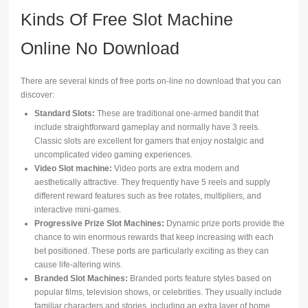
Kinds Of Free Slot Machine
Online No Download
There are several kinds of free ports on-line no download that you can
discover:
Standard Slots:
These are traditional one-armed bandit that
include straightforward gameplay and normally have 3 reels.
Classic slots are excellent for gamers that enjoy nostalgic and
uncomplicated video gaming experiences.
Video Slot machine:
Video ports are extra modern and
aesthetically attractive. They frequently have 5 reels and supply
different reward features such as free rotates, multipliers, and
interactive mini-games.
Progressive Prize Slot Machines:
Dynamic prize ports provide the
chance to win enormous rewards that keep increasing with each
bet positioned. These ports are particularly exciting as they can
cause life-altering wins.
Branded Slot Machines:
Branded ports feature styles based on
popular films, television shows, or celebrities. They usually include
familiar characters and stories, including an extra layer of home