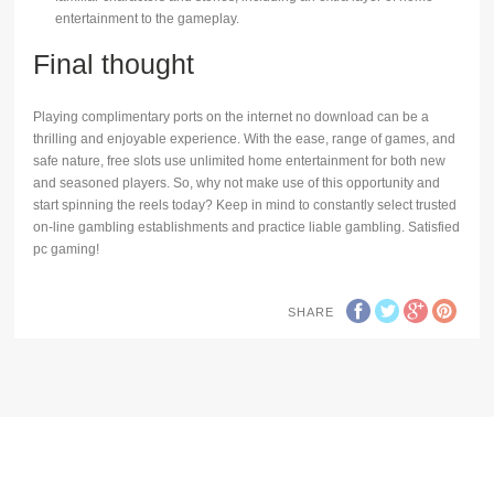
entertainment to the gameplay.
Final thought
Playing complimentary ports on the internet no download can be a
thrilling and enjoyable experience. With the ease, range of games, and
safe nature, free slots use unlimited home entertainment for both new
and seasoned players. So, why not make use of this opportunity and
start spinning the reels today? Keep in mind to constantly select trusted
on-line gambling establishments and practice liable gambling. Satisfied
pc gaming!
SHARE