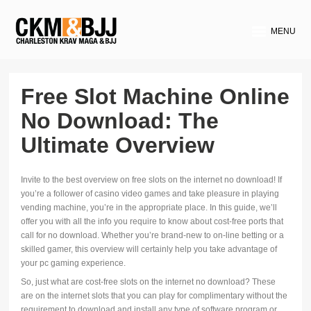
MENU
Free Slot Machine Online
No Download: The
Ultimate Overview
Invite to the best overview on free slots on the internet no download! If
you’re a follower of casino video games and take pleasure in playing
vending machine, you’re in the appropriate place. In this guide, we’ll
offer you with all the info you require to know about cost-free ports that
call for no download. Whether you’re brand-new to on-line betting
or a
skilled gamer, this overview will certainly help you take advantage of
your pc gaming experience.
So, just what are cost-free slots on the internet no download? These
are on the internet slots that you can play for complimentary without the
requirement to download and install any type of software program or