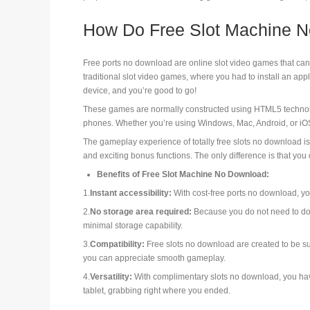
How Do Free Slot Machine N
Free ports no download are online slot video games that can 
traditional slot video games, where you had to install an app
device, and you’re good to go!
These games are normally constructed using HTML5 technology
phones. Whether you’re using Windows, Mac, Android, or iOS
The gameplay experience of totally free slots no download is i
and exciting bonus functions. The only difference is that yo
Benefits of Free Slot Machine No Download:
1.
Instant accessibility:
With cost-free ports no download, yo
2.
No storage area required:
Because you do not need to down
minimal storage capability.
3.
Compatibility:
Free slots no download are created to be s
you can appreciate smooth gameplay.
4.
Versatility:
With complimentary slots no download, you have
tablet, grabbing right where you ended.