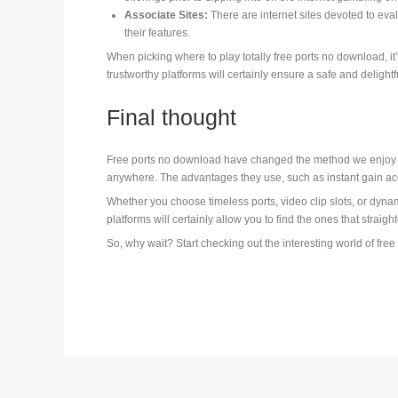
Associate Sites:
There are internet sites devoted to ev
their features.
When picking where to play totally free ports no download, it
trustworthy platforms will certainly ensure a safe and deligh
Final thought
Free ports no download have changed the method we enjoy on
anywhere. The advantages they use, such as instant gain acc
Whether you choose timeless ports, video clip slots, or dynam
platforms will certainly allow you to find the ones that straig
So, why wait? Start checking out the interesting world of fre