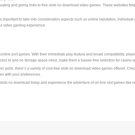
aluating and giving links to free slots no download video games. These websites fr
’s important to take into consideration aspects such as online reputation, individua
tful video gaming experience.
line port games. With their immediate play feature and broad compatibility, playe
ess to and no storage space need, make them a hassle-free selection for casino si
ic ports, there’s a variety of cost-free slots no download video games offered. Che
hten with your preferences.
e slots no download today and experience the adventure of on-line slot games like ne