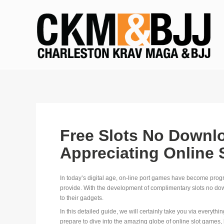
Free Slots No Downlo
Appreciating Online
In today’s digital age, on-line port games have become prog
provide. With the development of complimentary slots no do
to their gadgets.
In this detailed guide, we will certainly take you via everyt
prepare to dive into the amazing globe of online slot games, l