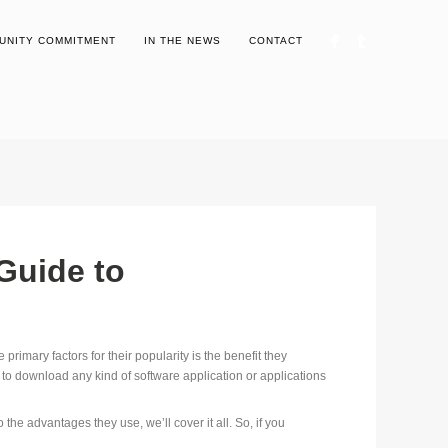
UNITY COMMITMENT
IN THE NEWS
CONTACT
Guide to
imary factors for their popularity is the benefit they
to download any kind of software application or applications
he advantages they use, we’ll cover it all. So, if you