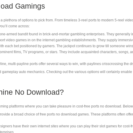
nload Gamings
e a plethora of options to pick from. From timeless 3-reel ports to modern 5-reel vi
you’ll come across:
 one-armed bandit found in brick-and-mortar gambling enterprises. They generally 
port video games in on the internet gambling establishments. They supply immersive
th each bet positioned by gamers. The jackpot continues to grow till someone wins i
inent films, TV programs, or stars. They include acquainted characters, songs, and 
line, multi-payline ports offer several ways to win, with paylines crisscrossing the dr
nd gameplay auto mechanics. Checking out the various options will certainly enable
chine No Download?
aming platforms where you can take pleasure in cost-free ports no download. Belo
rovide a broad choice of free ports no download games. These platforms often off
ners have their own internet sites where you can play their slot games for cost-free
terprises.