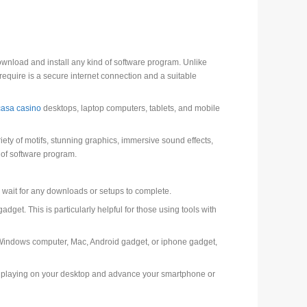
ownload and install any kind of software program. Unlike
require is a secure internet connection and a suitable
asa casino
desktops, laptop computers, tablets, and mobile
riety of motifs, stunning graphics, immersive sound effects,
 of software program.
 wait for any downloads or setups to complete.
t. This is particularly helpful for those using tools with
 Windows computer, Mac, Android gadget, or iphone gadget,
rt playing on your desktop and advance your smartphone or