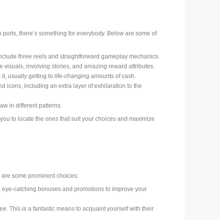
deo ports, there’s something for everybody. Below are some of
include three reels and straightforward gameplay mechanics.
 visuals, involving stories, and amazing reward attributes.
t, usually getting to life-changing amounts of cash.
icons, including an extra layer of exhilaration to the
aw in different patterns.
 you to locate the ones that suit your choices and maximize
w are some prominent choices:
er eye-catching bonuses and promotions to improve your
. This is a fantastic means to acquaint yourself with their