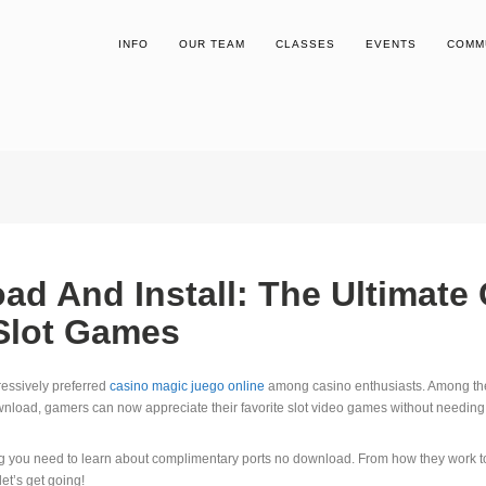
INFO
OUR TEAM
CLASSES
EVENTS
COMM
ad And Install: The Ultimate 
 Slot Games
ressively preferred
casino magic juego online
among casino enthusiasts. Among the pr
wnload, gamers can now appreciate their favorite
slot video games without needing 
hing you need to learn about complimentary ports no download. From how they work to t
et’s get going!