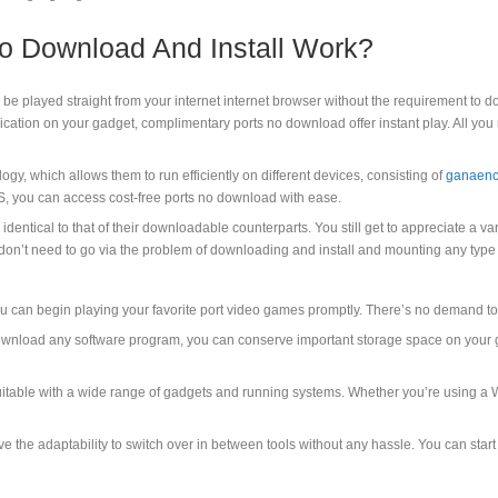
o Download And Install Work?
be played straight from your internet internet browser without the requirement to d
lication on your gadget, complimentary ports no download offer instant play. All you 
, which allows them to run efficiently on different devices, consisting of
ganaenc
, you can access cost-free ports no download with ease.
dentical to that of their downloadable counterparts. You still get to appreciate a va
u don’t need to go via the problem of downloading and install and mounting any type
u can begin playing your favorite port video games promptly. There’s no demand to
load any software program, you can conserve important storage space on your gadge
uitable with a wide range of gadgets and running systems. Whether you’re using a
 the adaptability to switch over in between tools without any hassle. You can sta