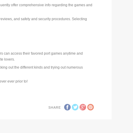
equently offer comprehensive info regarding the games and
l reviews, and safety and security procedures. Selecting
rs can access their favored port games anytime and
te lovers.
cking out the different kinds and trying out numerous
ver ever prior to!
SHARE