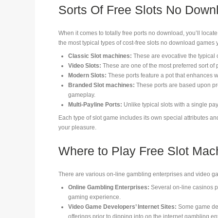
Sorts Of Free Slots No Dow
When it comes to totally free ports no download, you’ll locat
the most typical types of cost-free slots no download games 
Classic Slot machines:
These are evocative the typical
Video Slots:
These are one of the most preferred sort of 
Modern Slots:
These ports feature a pot that enhances wi
Branded Slot machines:
These ports are based upon prom
gameplay.
Multi-Payline Ports:
Unlike typical slots with a single pay
Each type of slot game includes its own special attributes a
your pleasure.
Where to Play Free Slot Ma
There are various on-line gambling enterprises and video g
Online Gambling Enterprises:
Several on-line casinos p
gaming experience.
Video Game Developers’ Internet Sites:
Some game desig
offerings prior to dipping into on the internet gambling en