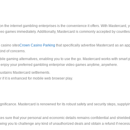
 on the internet gambling enterprises is the convenience it offers. With Mastercard
ideo games immediately. Additionally, Mastercard is commonly accepted by countless
 casino sites
Crown Casino Parking
that specifically advertise Mastercard as an a
ind of concerns.
 mobile gaming alternatives, enabling you to use the go. Mastercard works with sma
 to enjoy your preferred gambling enterprise video games anytime, anywhere.
 sustains Mastercard settlements.
 if it is enhanced for mobile web browser play.
significance. Mastercard is renowned for its robust safety and security steps, supp
akes sure that your personal and economic details remains confidential and shielde
wing you to challenge any kind of unauthorized deals and obtain a refund if necess