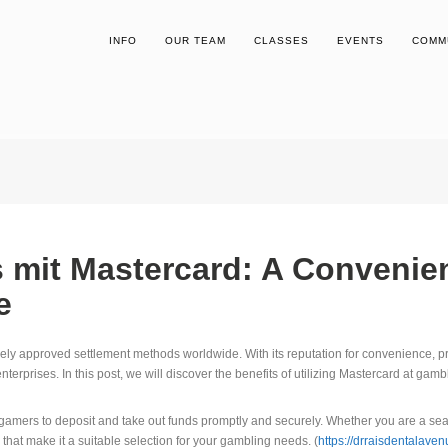
INFO
OUR TEAM
CLASSES
EVENTS
COMM
 mit Mastercard: A Convenie
e
ely approved settlement methods worldwide. With its reputation for convenience, pro
terprises. In this post, we will discover the benefits of utilizing Mastercard at gamb
amers to deposit and take out funds promptly and securely. Whether you are a se
hat make it a suitable selection for your gambling needs. (
https://drraisdentalave