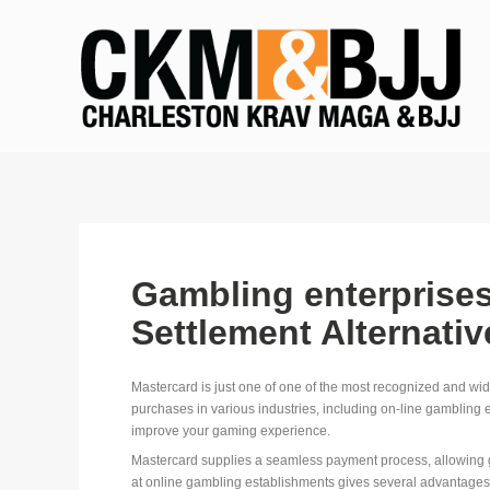
Gambling enterprises
Settlement Alternativ
Mastercard is just one of one of the most recognized and wid
purchases in various industries, including on-line gambling en
improve your gaming experience.
Mastercard supplies a seamless payment process, allowing g
at online gambling establishments gives several advantages t