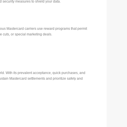
nd security measures to shield your data.
erous Mastercard carriers use reward programs that permit
 cuts, or special marketing deals.
orld. With its prevalent acceptance, quick purchases, and
stain Mastercard settlements and prioritize safety and