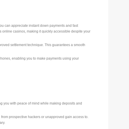
, you can appreciate instant down payments and fast
 online casinos, making it quickly accessible despite your
pproved settlement technique. This guarantees a smooth
rt phones, enabling you to make payments using your
lying you with peace of mind while making deposits and
d from prospective hackers or unapproved gain access to.
ary.