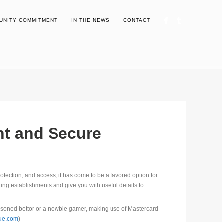
UNITY COMMITMENT
IN THE NEWS
CONTACT
nt and Secure
tection, and access, it has come to be a favored option for
ling
establishments and give you with useful details to
asoned bettor or a newbie gamer, making use of Mastercard
nue.com
)