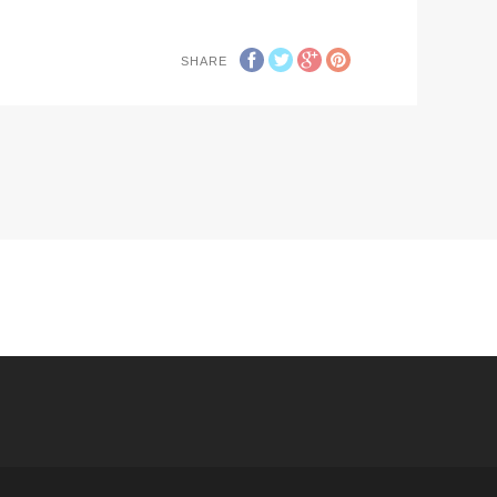
SHARE