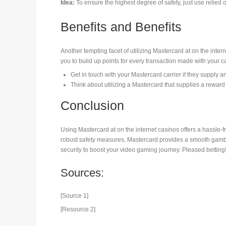
Idea:
To ensure the highest degree of safety, just use relied 
Benefits and Benefits
Another tempting facet of utilizing Mastercard at on the in
you to build up points for every transaction made with your 
Get in touch with your Mastercard carrier if they supply 
Think about utilizing a Mastercard that supplies a rewar
Conclusion
Using Mastercard at on the internet casinos offers a hassle-f
robust safety measures, Mastercard provides a smooth gambli
security to boost your video gaming journey. Pleased betting
Sources:
[Source 1]
[Resource 2]