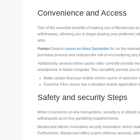
Convenience and Access
One of the essential benefits of making use of Mastercard at
withdrawals, allowing you to begin playing your preferred v
area.
Pointer:
Search
casino en línea Santander
for on the internet
purchase process and reduces the risk of encountering any k
Additionally, several online casino sites currently provide
smartphone or tablet computer. This versatility permits you
Make certain that your mobile online casino of selection
Examine if the casino has a devoted mobile application or
Safety and security Steps
When it concerns on-line transactions, security is of utmost 
withdrawals at on-line gambling establishments.
Mastercard utilizes innovative security innovation, which m
Furthermore, Mastercard offers scams defense services, allo