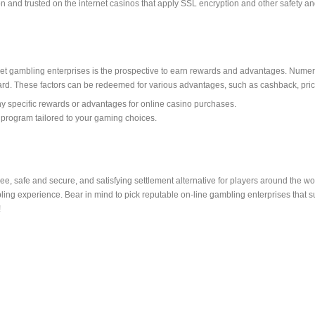
on and trusted on the internet casinos that apply SSL encryption and other safety a
ternet gambling enterprises is the prospective to earn rewards and advantages. Num
card. These factors can be redeemed for various advantages, such as cashback, price
any specific rewards or advantages for online casino purchases.
d program tailored to your gaming choices.
ree, safe and secure, and satisfying settlement alternative for players around the w
ng experience. Bear in mind to pick reputable on-line gambling enterprises that su
!