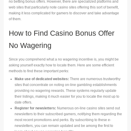
no betting bonus offers. However, there are specialized platforms and
web sites that particularly note casino sites offering this sort of benefit,
making it less complicated for gamers to discover and take advantage
of them.
How to Find Casino Bonus Offer
No Wagering
Since you comprehend what a no wagering incentive is, you might be
asking yourself exactly how to locate them. Here are some efficient
methods to find these important perks:
Make use of dedicated websites:
There are numerous trustworthy
sites that concentrate on noting on-line gambling establishments
providing no wagering rewards. These systems regularly update
their listings, making it much easier for you to locate the most up to
date offers.
Register for newsletters:
Numerous on-line casino sites send out
newsletters to their subscribed gamers, notifying them regarding the
most recent promotions and perks. By subscribing to these e-
newsletters, you can remain updated and be among the first to