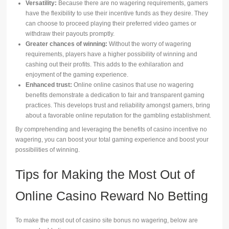
Versatility:
Because there are no wagering requirements, gamers
have the flexibility to use their incentive funds as they desire. They
can choose to proceed playing their preferred video games or
withdraw their payouts promptly.
Greater chances of winning:
Without the worry of wagering
requirements, players have a higher possibility of winning and
cashing out their profits. This adds to the exhilaration and
enjoyment of the gaming experience.
Enhanced trust:
Online online casinos that use no wagering
benefits demonstrate a dedication to fair and transparent gaming
practices. This develops trust and reliability amongst gamers, bring
about a favorable online reputation for the gambling establishment.
By comprehending and leveraging the benefits of casino incentive no
wagering, you can boost your total gaming experience and boost your
possibilities of winning.
Tips for Making the Most Out of
Online Casino Reward No Betting
To make the most out of casino site bonus no wagering, below are