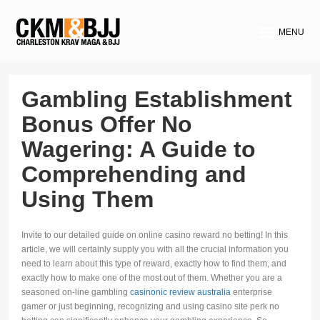
MENU
Gambling Establishment
Bonus Offer No
Wagering: A Guide to
Comprehending and
Using Them
Invite to our detailed guide on online casino reward no betting! In this
article, we will certainly supply you with all the crucial information you
need to learn about this type of reward, exactly how to find them, and
exactly how to make one of the most out of them. Whether you are a
seasoned on-line gambling
casinonic
review australia
enterprise
gamer or just beginning, recognizing and using casino site perk no