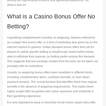
betting can significantly enhance your gambling experience. So,
allow’s dive in!
What is a Casino Bonus Offer No
Betting?
A gambling establishment incentive no wagering, likewise referred to
as a wager-free bonus offer, is a kind of marketing deal given by on the
internet casinos to gamers. Unlike standard bonus offers that call for
players to satisfy specific betting or playthrough needs before being
able to withdraw their payouts, no betting perks remove this demand.
This suggests that any earnings created from the perk can be taken out
promptly with no restrictions.
Usually, no wagering bonus offers been available in different kinds,
including complimentary spins, cashback benefits, or even down
payment rewards. The crucial function that identifies them from regular
benefits is the absence of wagering requirements. This makes them
highly sought after by gamers who value openness and simplicity in
their gambling experience.
It is very important to keep in mind that not all online casino sites offer