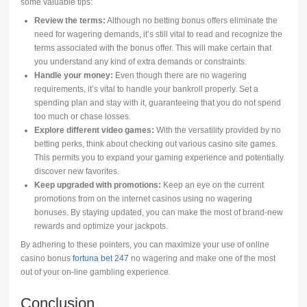
some valuable tips:
Review the terms:
Although no betting bonus offers eliminate the
need for wagering demands, it’s still vital to read and recognize the
terms associated with the bonus offer. This will make certain that
you understand any kind of extra demands or constraints.
Handle your money:
Even though there are no wagering
requirements, it’s vital to handle your bankroll properly. Set a
spending plan and stay with it, guaranteeing that you do not spend
too much or chase losses.
Explore different video games:
With the versatility provided by no
betting perks, think about checking out various casino site games.
This permits you to expand your gaming experience and potentially
discover new favorites.
Keep upgraded with promotions:
Keep an eye on the current
promotions from on the internet casinos using no wagering
bonuses. By staying updated, you can make the most of brand-new
rewards and optimize your jackpots.
By adhering to these pointers, you can maximize your use of online
casino bonus
fortuna bet 247
no wagering and make one of the most
out of your on-line gambling experience.
Conclusion