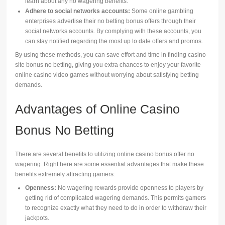
learn about any no wagering benefits.
Adhere to social networks accounts:
Some online gambling
enterprises advertise their no betting bonus offers through their
social networks accounts. By complying with these accounts, you
can stay notified regarding the most up to date offers and promos.
By using these methods, you can save effort and time in finding casino
site bonus no betting, giving you extra chances to enjoy your favorite
online casino video games without worrying about satisfying betting
demands.
Advantages of Online Casino
Bonus No Betting
There are several benefits to utilizing online casino bonus offer no
wagering. Right here are some essential advantages that make these
benefits extremely attracting gamers:
Openness:
No wagering rewards provide openness to players by
getting rid of complicated wagering demands. This permits gamers
to recognize exactly what they need to do in order to withdraw their
jackpots.