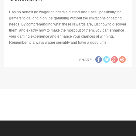
Casino benefit no wagering offers a distinct and useful possibility for
gamers to delight in online gambling without the limitations of betting
needs. By comprehending what these rewards are, just how to discover
them, and exactly how to make the most out of them, you can enhance
your gaming experience and enhance your chances of winning.
Remember to always wager sensibly and have a good time!
SHARE