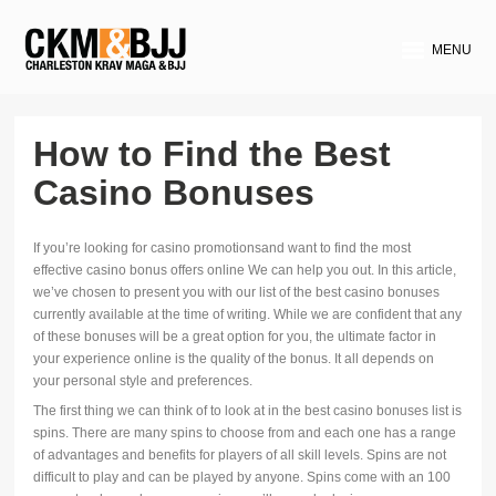
MENU
How to Find the Best
Casino Bonuses
If you’re looking for casino promotionsand want to find the most
effective casino bonus offers online We can help you out. In this article,
we’ve chosen to present you with our list of the best casino bonuses
currently available at the time of writing. While we are confident that any
of these bonuses will be a great option for you, the ultimate factor
in
your experience online is the quality of the bonus. It all depends on
your personal style and preferences.
The first thing we can think of to look at in the best casino bonuses list is
spins. There are many spins to choose from and each one has a range
of advantages and benefits for players of all skill levels. Spins are not
difficult to play and can be played by anyone. Spins come with an 100