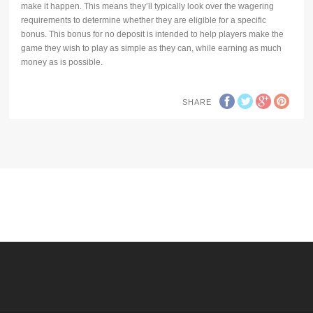
make it happen. This means they’ll typically look over the wagering
requirements to determine whether they are eligible for a specific
bonus. This bonus for no deposit is intended to help players make the
game they wish to play as simple as they can, while earning as much
money as is possible.
SHARE