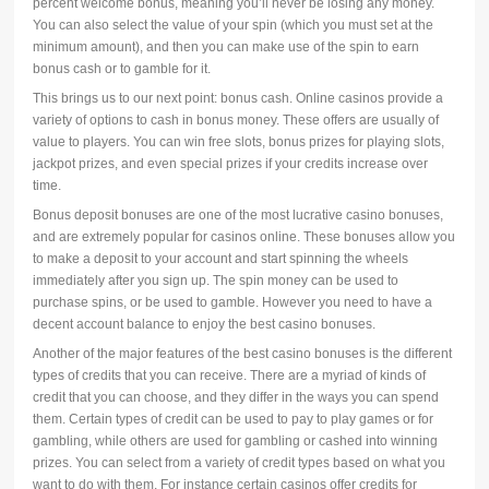
percent welcome bonus, meaning you’ll never be losing any money.
You can also select the value of your spin (which you must set at the
minimum amount), and then you can make use of the spin to earn
bonus cash or to gamble for it.
This brings us to our next point: bonus cash. Online casinos provide a
variety of options to cash in bonus money. These offers are usually of
value to players. You can win free slots, bonus prizes for playing slots,
jackpot prizes, and even special prizes if your credits increase over
time.
Bonus deposit bonuses are one of the most lucrative casino bonuses,
and are extremely popular for casinos online. These bonuses allow you
to make a deposit to your account and start spinning the wheels
immediately after you sign up. The spin money can be used to
purchase spins, or be used to gamble. However you need to have a
decent account balance to enjoy the best casino bonuses.
Another of the major features of the best casino bonuses is the different
types of credits that you can receive. There are a myriad of kinds of
credit that you can choose, and they differ in the ways you can spend
them. Certain types of credit can be used to pay to play games or for
gambling, while others are used for gambling or cashed into winning
prizes. You can select from a variety of credit types based on what you
want to do with them. For instance certain casinos offer credits for