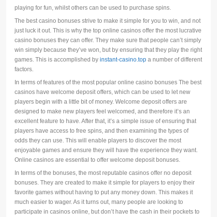
playing for fun, whilst others can be used to purchase spins.
The best casino bonuses strive to make it simple for you to win, and not
just luck it out. This is why the top online casinos offer the most lucrative
casino bonuses they can offer. They make sure that people can’t simply
win simply because they’ve won, but by ensuring that they play the right
games. This is accomplished by
instant-casino.top
a number of different
factors.
In terms of features of the most popular online casino bonuses The best
casinos have welcome deposit offers, which can be used to let new
players begin with a little bit of money. Welcome deposit offers are
designed to make new players feel welcomed, and therefore it’s an
excellent feature to have. After that, it’s a simple issue of ensuring that
players have access to free spins, and then examining the types of
odds they can use. This will enable players to discover the most
enjoyable games and ensure they will have the experience they want.
Online casinos are essential to offer welcome deposit bonuses.
In terms of the bonuses, the most reputable casinos offer no deposit
bonuses. They are created to make it simple for players to enjoy their
favorite games without having to put any money down. This makes it
much easier to wager. As it turns out, many people are looking to
participate in casinos online, but don’t have the cash in their pockets to