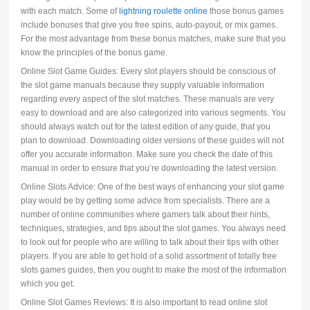
with each match. Some of
lightning roulette online
those bonus games
include bonuses that give you free spins, auto-payout, or mix games.
For the most advantage from these bonus matches, make sure that you
know the principles of the bonus game.
Online Slot Game Guides: Every slot players should be conscious of
the slot game manuals because they supply valuable information
regarding every aspect of the slot matches. These manuals are very
easy to download and are also categorized into various segments. You
should always watch out for the latest edition of any guide, that you
plan to download. Downloading older versions of these guides will not
offer you accurate information. Make sure you check the date of this
manual in order to ensure that you’re downloading the latest version.
Online Slots Advice: One of the best ways of enhancing your slot game
play would be by getting some advice from specialists. There are a
number of online communities where gamers talk about their hints,
techniques, strategies, and tips about the slot games. You always need
to look out for people who are willing to talk about their tips with other
players. If you are able to get hold of a solid assortment of totally free
slots games guides, then you ought to make the most of the information
which you get.
Online Slot Games Reviews: It is also important to read online slot