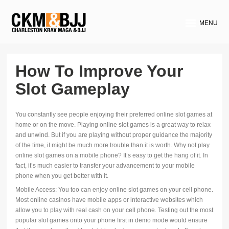
MENU
How To Improve Your
Slot Gameplay
You constantly see people enjoying their preferred online slot games at
home or on the move. Playing online slot games is a great way to relax
and unwind. But if you are playing without proper guidance the majority
of the time, it might be much more trouble than it is worth. Why not play
online slot games on a mobile phone? It’s easy to get
the hang of it. In
fact, it’s much easier to transfer your advancement to your mobile
phone when you get better with it.
Mobile Access: You too can enjoy online slot games on your cell phone.
Most online casinos have mobile apps or interactive websites which
allow you to play with real cash on your cell phone. Testing out the most
popular slot games onto your phone first in demo mode would ensure