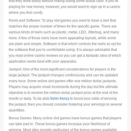
that they work easily without risking losing some actual cash. If you’re
playing for real money, however, you would want to sign up in a casino
where you feel comfy.
Reels and Software: To play slot games you want to have a reel that
matches the proper number of times for the specific game. There are
various kinds of reels such as plastic, metal, LED, Jitterbug, and many
more. A few of those reels have more appealing layouts, while some
are plain and simple. Software is that which controls the reels so opt for
the software that you’re comfortable using. It is always advisable that
you read online casino reviews so you can get a fantastic idea of which
application works best with your apparatus.
Jackpot: One of the most significant considerations for players is the
large jackpot. The jackpot changes continuously and can be updated
every hour. Some online slot games offer one million dollar jackpots.
Players may acquire small increments during the day but the ultimate
objective is to receive the million-dollar jackpot prize at the end of the
month or daily. To be able
fishin frenzy
to boost your odds of winning
the jackpot, then you should consider fostering your winnings to several
quantities.
Bonus Games: Many online slot games have bonus games that players
can take part in. These bonus games increase your likelihood of
winning. Most sites provide particulars of the bonus games available