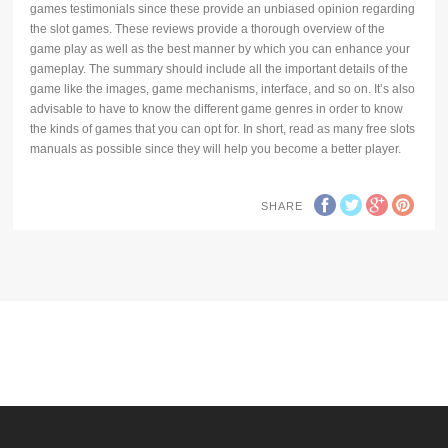
games testimonials since these provide an unbiased opinion regarding
the slot games. These reviews provide a thorough overview of the
game play as well as the best manner by which you can enhance your
gameplay. The summary should include all the important details of the
game like the images, game mechanisms, interface, and so on. It’s also
advisable to have to know the different game genres in order to know
the kinds of games that you can opt for. In short, read as many free slots
manuals as possible since they will help you become a better player.
SHARE