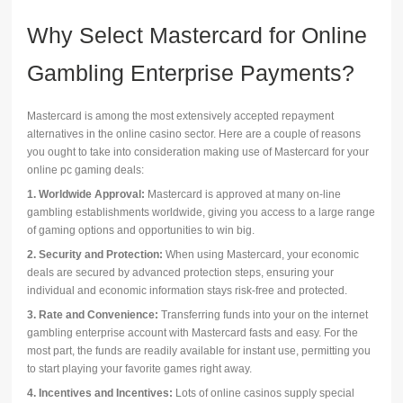
Why Select Mastercard for Online
Gambling Enterprise Payments?
Mastercard is among the most extensively accepted repayment
alternatives in the online casino sector. Here are a couple of reasons
you ought to take into consideration making use of Mastercard for your
online pc gaming deals:
1. Worldwide Approval:
Mastercard is approved at many on-line
gambling establishments worldwide, giving you access to a large range
of gaming options and opportunities to win big.
2. Security and Protection:
When using Mastercard, your economic
deals are secured by advanced protection steps, ensuring your
individual and economic information stays risk-free and protected.
3. Rate and Convenience:
Transferring funds into your on the internet
gambling enterprise account with Mastercard fasts and easy. For the
most part, the funds are readily available for instant use, permitting you
to start playing your favorite games right away.
4. Incentives and Incentives:
Lots of online casinos supply special