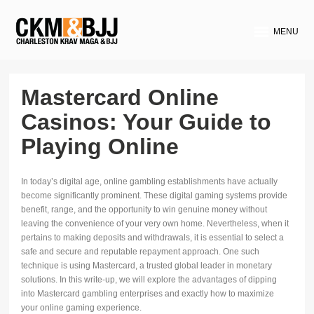
MENU
Mastercard Online
Casinos: Your Guide to
Playing Online
In today’s digital age, online gambling establishments have actually
become significantly prominent. These digital gaming systems provide
benefit, range, and the opportunity to win genuine money without
leaving the convenience of your very own home. Nevertheless, when it
pertains to making deposits and withdrawals, it is essential to select a
safe
and secure and reputable repayment approach. One such
technique is using Mastercard, a trusted global leader in monetary
solutions. In this write-up, we will explore the advantages of dipping
into Mastercard gambling enterprises and exactly how to maximize
your online gaming experience.