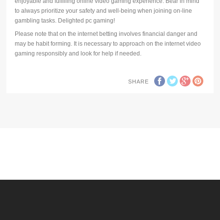
enjoyable and fulfilling online video gaming experience. Bear in mind
to always prioritize your safety and well-being when joining on-line
gambling tasks. Delighted pc gaming!
Please note that on the internet betting involves financial danger and
may be habit forming. It is necessary to approach on the internet video
gaming responsibly and look for help if needed.
SHARE