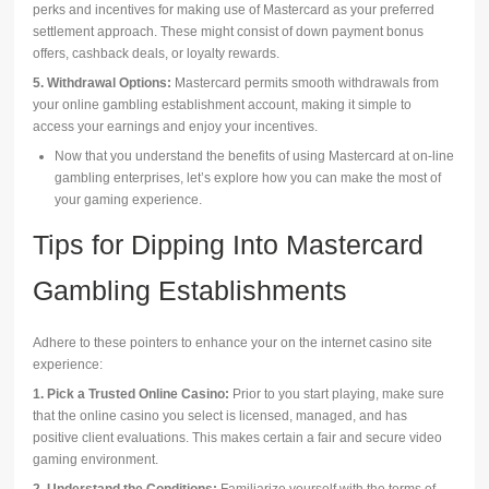
perks and incentives for making use of Mastercard as your preferred
settlement approach. These might consist of down payment bonus
offers, cashback deals, or loyalty rewards.
5. Withdrawal Options:
Mastercard permits smooth withdrawals from
your online gambling establishment account, making it simple to
access your earnings and enjoy your incentives.
Now that you understand the benefits of using Mastercard at on-line
gambling enterprises, let’s explore how you can make the most of
your gaming experience.
Tips for Dipping Into Mastercard
Gambling Establishments
Adhere to these pointers to enhance your on the internet casino site
experience:
1. Pick a Trusted Online Casino:
Prior to you start playing, make sure
that the online casino you select is licensed, managed, and has
positive client evaluations. This makes certain a fair and secure video
gaming environment.
2. Understand the Conditions:
Familiarize yourself with the terms of