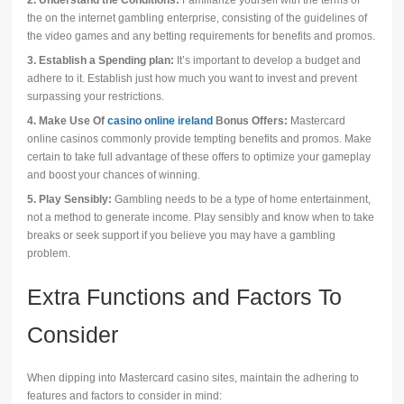
the on the internet gambling enterprise, consisting of the guidelines of
the video games and any betting requirements for benefits and promos.
3. Establish a Spending plan:
It’s important to develop a budget and
adhere to it. Establish just how much you want to invest and prevent
surpassing your restrictions.
4. Make Use Of
casino online ireland
Bonus Offers:
Mastercard
online casinos commonly provide tempting benefits and promos. Make
certain to take full advantage of these offers to optimize your gameplay
and boost your chances of winning.
5. Play Sensibly:
Gambling needs to be a type of home entertainment,
not a method to generate income. Play sensibly and know when to take
breaks or seek support if you believe you may have a gambling
problem.
Extra Functions and Factors To
Consider
When dipping into Mastercard casino sites, maintain the adhering to
features and factors to consider in mind: