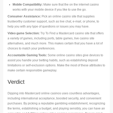
Mobile Compatibility:
Make sure that the on the internet casino
works with your mobile device if you like to use the go.
Consumer Assistance:
Pick an online casino site that supplies
trustworthy customer support, such as live chat, e-mail, or phone, to
help you with any type of questions or issues you may have.
Video game Selection:
Try To Find a Mastercard casino site that offers
a variety of games, including ports, table games, live casino site
alternatives, and much more. This makes certain that you have a lot of
choices to match your preferences.
Accountable Gaming Tools:
Some online casino sites give devices to
assist you handle your betting habits, such as establishing deposit
limitations or self-exclusion options. Make the most of these attributes to
make certain responsible gameplay.
Verdict
Dipping into Mastercard online casinos uses countless advantages,
including international acceptance, boosted security, and convenient
purchases. By picking a reputable gambling establishment, recognizing
the terms, establishing a budget, and playing sensibly, you can have an