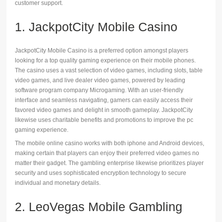
customer support.
1. JackpotCity Mobile Casino
JackpotCity Mobile Casino is a preferred option amongst players
looking for a top quality gaming experience on their mobile phones.
The casino uses a vast selection of video games, including slots, table
video games, and live dealer video games, powered by leading
software program company Microgaming. With an user-friendly
interface and seamless navigating, gamers can easily access their
favored video games and delight in smooth gameplay. JackpotCity
likewise uses charitable benefits and promotions to improve the pc
gaming experience.
The mobile online casino works with both iphone and Android devices,
making certain that players can enjoy their preferred video games no
matter their gadget. The gambling enterprise likewise prioritizes player
security and uses sophisticated encryption technology to secure
individual and monetary details.
2. LeoVegas Mobile Gambling