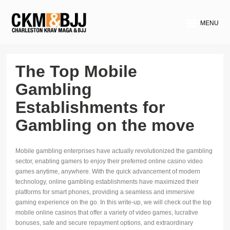
MENU
The Top Mobile
Gambling
Establishments for
Gambling on the move
Mobile gambling enterprises have actually revolutionized the gambling
sector, enabling gamers to enjoy their preferred online casino video
games anytime, anywhere. With the quick advancement of modern
technology, online gambling establishments have maximized their
platforms for smart phones, providing a seamless and immersive
gaming experience on
the go. In this write-up, we will check out the top
mobile online casinos that offer a variety of video games, lucrative
bonuses, safe and secure repayment options, and extraordinary