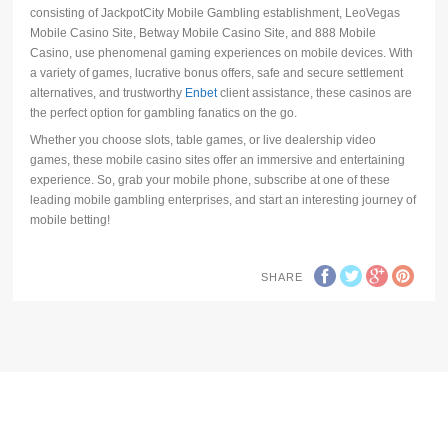
consisting of JackpotCity Mobile Gambling establishment, LeoVegas
Mobile Casino Site, Betway Mobile Casino Site, and 888 Mobile
Casino, use phenomenal gaming experiences on mobile devices. With
a variety of games, lucrative bonus offers, safe and secure settlement
alternatives, and trustworthy
Enbet
client assistance, these casinos are
the perfect option for gambling fanatics on the go.
Whether you choose slots, table games, or live dealership video
games, these mobile casino sites offer an immersive and entertaining
experience. So, grab your mobile phone, subscribe at one of these
leading mobile gambling enterprises, and start an interesting journey of
mobile betting!
SHARE