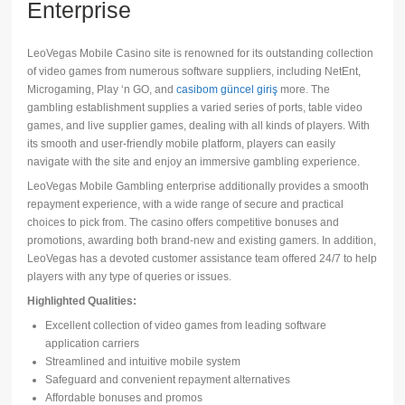
Enterprise
LeoVegas Mobile Casino site is renowned for its outstanding collection
of video games from numerous software suppliers, including NetEnt,
Microgaming, Play ‘n GO, and
casibom güncel giriş
more. The
gambling establishment supplies a varied series of ports, table video
games, and live supplier games, dealing with all kinds of players. With
its smooth and user-friendly mobile platform, players can easily
navigate with the site and enjoy an immersive gambling experience.
LeoVegas Mobile Gambling enterprise additionally provides a smooth
repayment experience, with a wide range of secure and practical
choices to pick from. The casino offers competitive bonuses and
promotions, awarding both brand-new and existing gamers. In addition,
LeoVegas has a devoted customer assistance team offered 24/7 to help
players with any type of queries or issues.
Highlighted Qualities:
Excellent collection of video games from leading software
application carriers
Streamlined and intuitive mobile system
Safeguard and convenient repayment alternatives
Affordable bonuses and promos