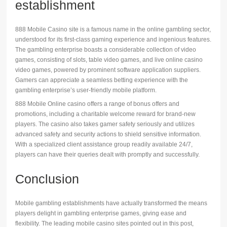
establishment
888 Mobile Casino site is a famous name in the online gambling sector,
understood for its first-class gaming experience and ingenious features.
The gambling enterprise boasts a considerable collection of video
games, consisting of slots, table video games, and live online casino
video games, powered by prominent software application suppliers.
Gamers can appreciate a seamless betting experience with the
gambling enterprise’s user-friendly mobile platform.
888 Mobile Online casino offers a range of bonus offers and
promotions, including a charitable welcome reward for brand-new
players. The casino also takes gamer safety seriously and utilizes
advanced safety and security actions to shield sensitive information.
With a specialized client assistance group readily available 24/7,
players can have their queries dealt with promptly and successfully.
Conclusion
Mobile gambling establishments have actually transformed the means
players delight in gambling enterprise games, giving ease and
flexibility. The leading mobile casino sites pointed out in this post,