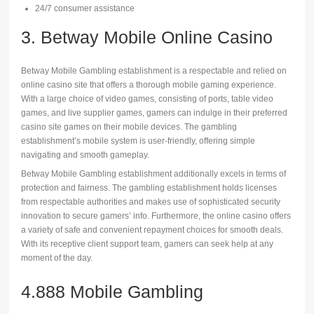
24/7 consumer assistance
3. Betway Mobile Online Casino
Betway Mobile Gambling establishment is a respectable and relied on
online casino site that offers a thorough mobile gaming experience.
With a large choice of video games, consisting of ports, table video
games, and live supplier games, gamers can indulge in their preferred
casino site games on their mobile devices. The gambling
establishment’s mobile system is user-friendly, offering simple
navigating and smooth gameplay.
Betway Mobile Gambling establishment additionally excels in terms of
protection and fairness. The gambling establishment holds licenses
from respectable authorities and makes use of sophisticated security
innovation to secure gamers’ info. Furthermore, the online casino offers
a variety of safe and convenient repayment choices for smooth deals.
With its receptive client support team, gamers can seek help at any
moment of the day.
4.888 Mobile Gambling