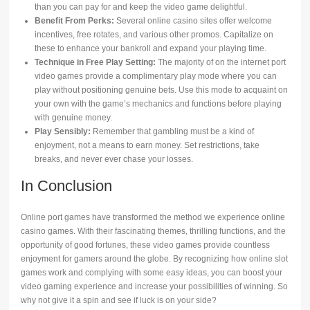
than you can pay for and keep the video game delightful.
Benefit From Perks:
Several online casino sites offer welcome
incentives, free rotates, and various other promos. Capitalize on
these to enhance your bankroll and expand your playing time.
Technique in Free Play Setting:
The majority of on the internet port
video games provide a complimentary play mode where you can
play without positioning genuine bets. Use this mode to acquaint on
your own with the game’s mechanics and functions before playing
with genuine money.
Play Sensibly:
Remember that gambling must be a kind of
enjoyment, not a means to earn money. Set restrictions, take
breaks, and never ever chase your losses.
In Conclusion
Online port games have transformed the method we experience online
casino games. With their fascinating themes, thrilling functions, and the
opportunity of good fortunes, these video games provide countless
enjoyment for gamers around the globe. By recognizing how online slot
games work and complying with some easy ideas, you can boost your
video gaming experience and increase your possibilities of winning. So
why not give it a spin and see if luck is on your side?