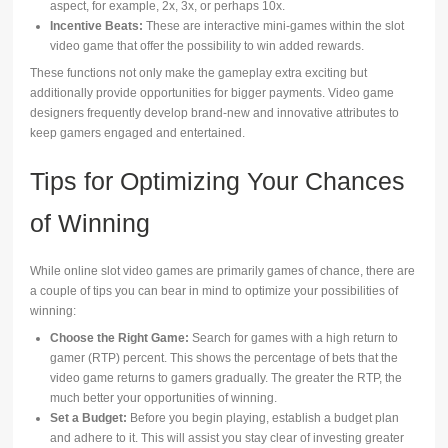
aspect, for example, 2x, 3x, or perhaps 10x.
Incentive Beats:
These are interactive mini-games within the slot
video game that offer the possibility to win added rewards.
These functions not only make the gameplay extra exciting but
additionally provide opportunities for bigger payments. Video game
designers frequently develop brand-new and innovative attributes to
keep gamers engaged and entertained.
Tips for Optimizing Your Chances
of Winning
While online slot video games are primarily games of chance, there are
a couple of tips you can bear in mind to optimize your possibilities of
winning:
Choose the Right Game:
Search for games with a high return to
gamer (RTP) percent. This shows the percentage of bets that the
video game returns to gamers gradually. The greater the RTP, the
much better your opportunities of winning.
Set a Budget:
Before you begin playing, establish a budget plan
and adhere to it. This will assist you stay clear of investing greater