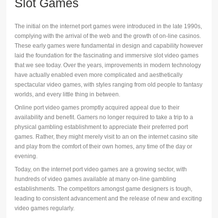
Slot Games
The initial on the internet port games were introduced in the late 1990s,
complying with the arrival of the web and the growth of on-line casinos.
These early games were fundamental in design and capability however
laid the foundation for the fascinating and immersive slot video games
that we see today. Over the years, improvements in modern technology
have actually enabled even more complicated and aesthetically
spectacular video games, with styles ranging from old people to fantasy
worlds, and every little thing in between.
Online port video games promptly acquired appeal due to their
availability and benefit. Gamers no longer required to take a trip to a
physical gambling establishment to appreciate their preferred port
games. Rather, they might merely visit to an on the internet casino site
and play from the comfort of their own homes, any time of the day or
evening.
Today, on the internet port video games are a growing sector, with
hundreds of video games available at many on-line gambling
establishments. The competitors amongst game designers is tough,
leading to consistent advancement and the release of new and exciting
video games regularly.