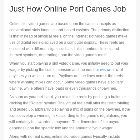
Just How Online Port Games Job
Online slot video games are based upon the same concepts as
conventional slots found in land-based casinos. The primary distinction
is that instead of physical reels, on the internet slot video games make
use of digital reels displayed on a computer display. These reels are
occupied with different signs, such as fruits, numbers, letters, and
themed symbols, depending upon the video game’s motif.
When you start playing a slot video game, you initially need to put your
wager by picking the coin dimension and the number
wishwin nz
of
paylines you wish to turn on. Paylines are the lines across the reels
where winning mixes can occur. Some video games have a solitary
payline, while others have loads or even thousands of paylines.
As soon as your bet is put, you rotate the reels by pushing a button or
clicking the “Rotate” symbol. The virtual reels will after that start rotating
and pulled up, arbitrarily displaying a mix of signs on the paylines. If the
icons develop a winning mix according to the game’s regulations, you
will certainly be awarded a payment. The dimension of the payout
depends upon the specific mix and the amount of your wager.
Along with normal icons, online slot video games typically include