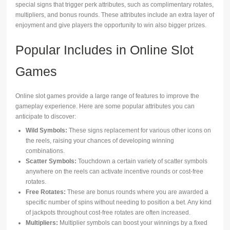
special signs that trigger perk attributes, such as complimentary rotates,
multipliers, and bonus rounds. These attributes include an extra layer of
enjoyment and give players the opportunity to win also bigger prizes.
Popular Includes in Online Slot
Games
Online slot games provide a large range of features to improve the
gameplay experience. Here are some popular attributes you can
anticipate to discover:
Wild Symbols:
These signs replacement for various other icons on
the reels, raising your chances of developing winning
combinations.
Scatter Symbols:
Touchdown a certain variety of scatter symbols
anywhere on the reels can activate incentive rounds or cost-free
rotates.
Free Rotates:
These are bonus rounds where you are awarded a
specific number of spins without needing to position a bet. Any kind
of jackpots throughout cost-free rotates are often increased.
Multipliers:
Multiplier symbols can boost your winnings by a fixed