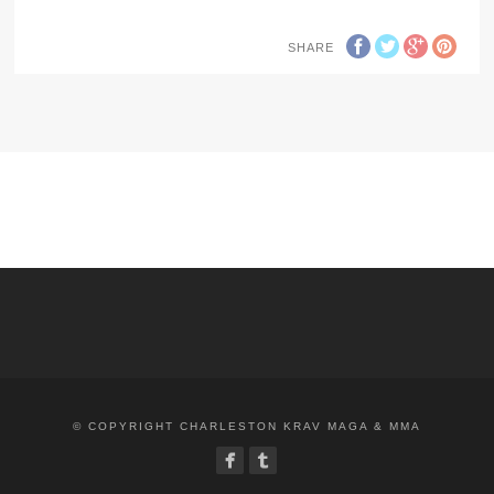
SHARE
© COPYRIGHT CHARLESTON KRAV MAGA & MMA