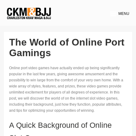
MENU
The World of Online Port
Gamings
Online port video games have actually ended up being significantly
popular in the last few years, giving awesome amusement and the
possibility to win large from the comfort of your very own home. With a
wide array of styles, features, and prizes, these video games provide
unlimited excitement for players of all degrees of experience. In this
post,
we will discover the world of on the internet slot video games,
including their background, just how they function, popular attributes,
and tips for optimizing your opportunities of winning.
A Quick Background of Online